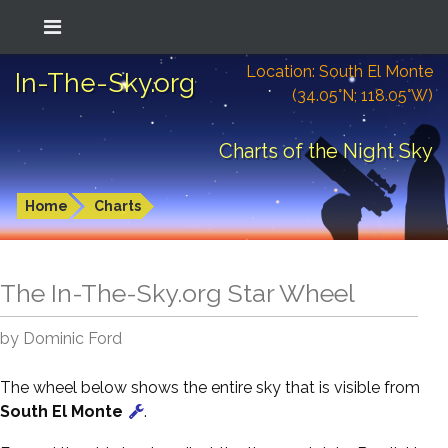
Location: South El Monte
In-The-Sky.org
(34.05°N; 118.05°W)
Charts of the Night Sky
Home
Charts
The In-The-Sky.org Star Wheel
by Dominic Ford
The wheel below shows the entire sky that is visible from
South El Monte
.