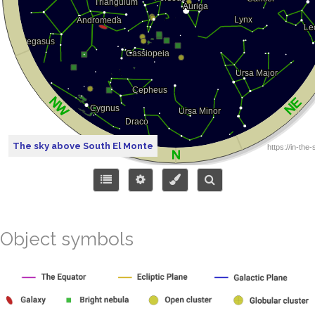
The sky above South El Monte
Object symbols