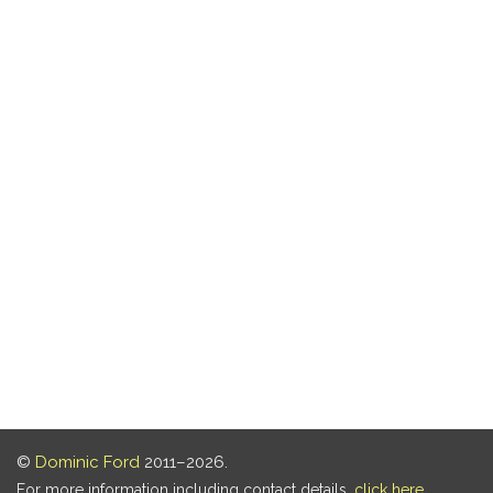
©
Dominic Ford
2011–2026.
For more information including contact details,
click here
.