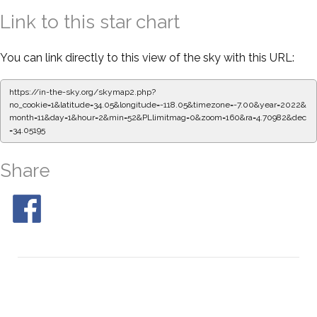
Link to this star chart
You can link directly to this view of the sky with this URL:
https://in-the-sky.org/skymap2.php?
no_cookie=1&latitude=34.05&longitude=-118.05&timezone=-7.00&year=2022&
month=11&day=1&hour=2&min=52&PLlimitmag=0&zoom=160&ra=4.70982&dec
=34.05195
Share