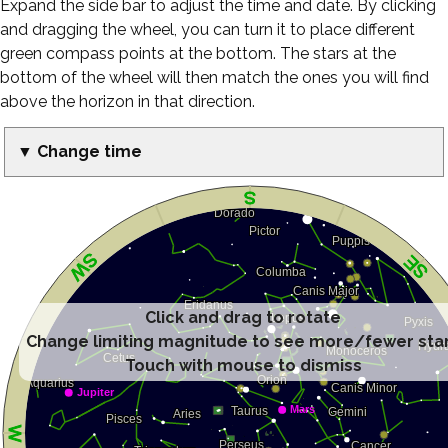
Expand the side bar to adjust the time and date. By clicking
and dragging the wheel, you can turn it to place different
green compass points at the bottom. The stars at the
bottom of the wheel will then match the ones you will find
above the horizon in that direction.
▼ Change time
Click and drag to rotate
Change limiting magnitude to see more/fewer sta
Touch with mouse to dismiss