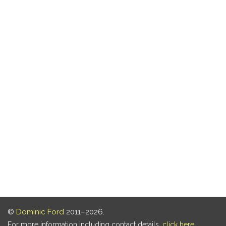
©
Dominic Ford
2011–2026.
For more information including contact details,
click here
.