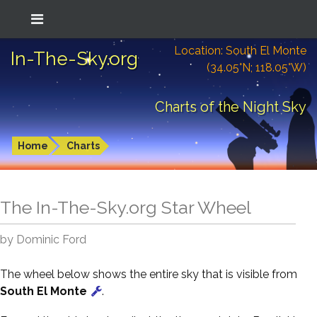
Location: South El Monte
In-The-Sky.org
(34.05°N; 118.05°W)
Charts of the Night Sky
Home
Charts
The In-The-Sky.org Star Wheel
by Dominic Ford
The wheel below shows the entire sky that is visible from
South El Monte
.