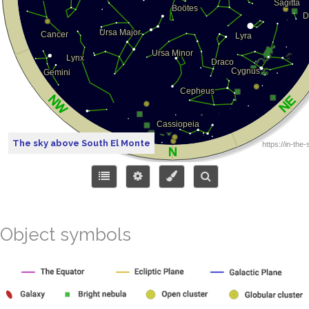
The sky above South El Monte
Object symbols