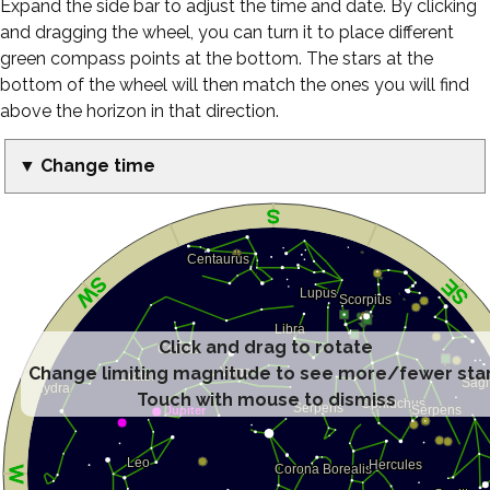
Expand the side bar to adjust the time and date. By clicking
and dragging the wheel, you can turn it to place different
green compass points at the bottom. The stars at the
bottom of the wheel will then match the ones you will find
above the horizon in that direction.
▼ Change time
Click and drag to rotate
Change limiting magnitude to see more/fewer sta
Touch with mouse to dismiss