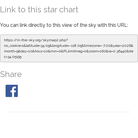
Link to this star chart
You can link directly to this view of the sky with this URL:
https://in-the-sky.org/skymap2.php?
no_cookie=1&latitude=34.05&longitude=-118.05&timezone=-7.00&year=2026&
month=5&day=10&hour=10&min=0&PLlimitmag=0&zoom=160&ra=0.36552&de
c=34.05195
Share