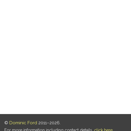
©
Dominic Ford
2011–2026.
For more information including contact details,
click here
.