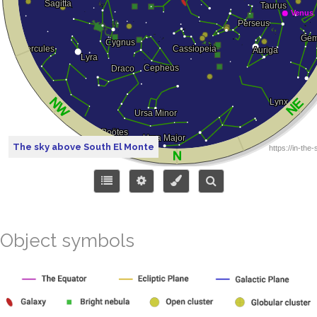
The sky above South El Monte
Object symbols