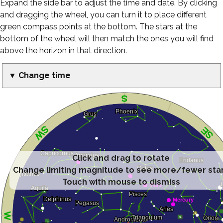
Expand the side bar to adjust the time and date. By clicking
and dragging the wheel, you can turn it to place different
green compass points at the bottom. The stars at the
bottom of the wheel will then match the ones you will find
above the horizon in that direction.
▼ Change time
Click and drag to rotate
Change limiting magnitude to see more/fewer sta
Touch with mouse to dismiss