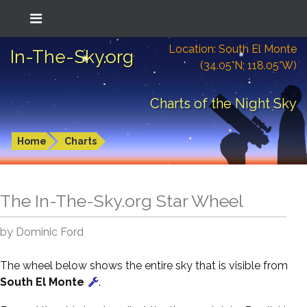
Location: South El Monte
In-The-Sky.org
(34.05°N; 118.05°W)
Charts of the Night Sky
Home
Charts
The In-The-Sky.org Star Wheel
by Dominic Ford
The wheel below shows the entire sky that is visible from
South El Monte
.