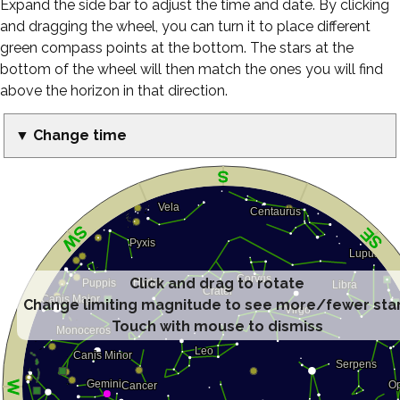
Expand the side bar to adjust the time and date. By clicking
and dragging the wheel, you can turn it to place different
green compass points at the bottom. The stars at the
bottom of the wheel will then match the ones you will find
above the horizon in that direction.
▼ Change time
Click and drag to rotate
Change limiting magnitude to see more/fewer sta
Touch with mouse to dismiss