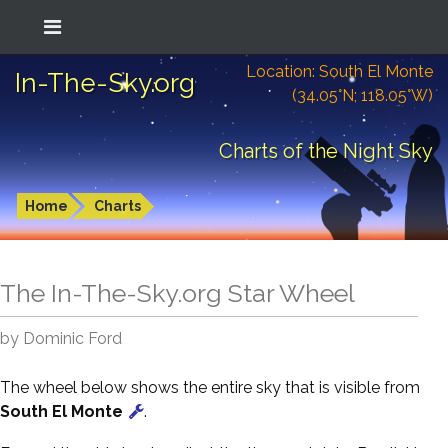
Location: South El Monte
In-The-Sky.org
(34.05°N; 118.05°W)
Charts of the Night Sky
Home
Charts
The In-The-Sky.org Star Wheel
by Dominic Ford
The wheel below shows the entire sky that is visible from
South El Monte
.