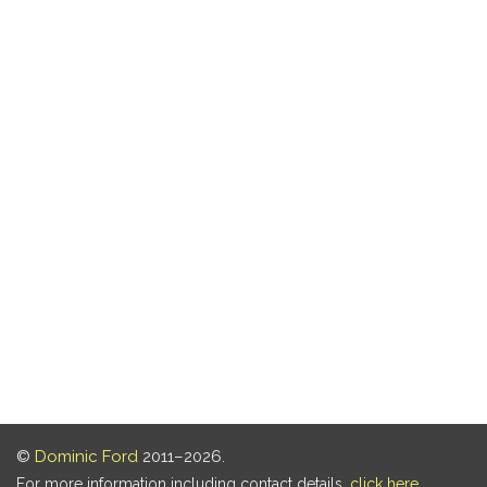
©
Dominic Ford
2011–2026.
For more information including contact details,
click here
.