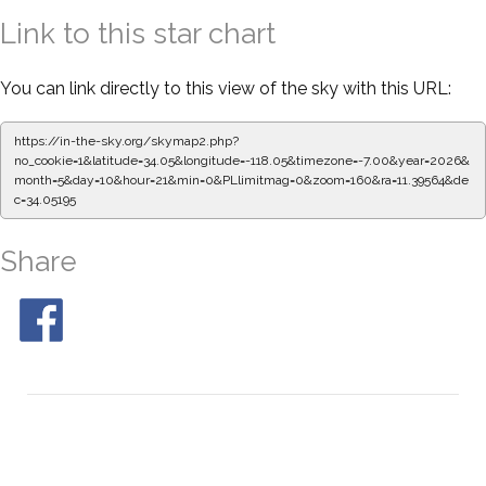
Link to this star chart
You can link directly to this view of the sky with this URL:
https://in-the-sky.org/skymap2.php?
no_cookie=1&latitude=34.05&longitude=-118.05&timezone=-7.00&year=2026&
month=5&day=10&hour=21&min=0&PLlimitmag=0&zoom=160&ra=11.39564&de
c=34.05195
Share