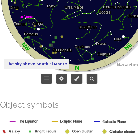
The sky above South El Monte
Object symbols