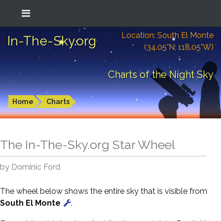
Location: South El Monte
In-The-Sky.org
(34.05°N; 118.05°W)
Charts of the Night Sky
Home
Charts
The In-The-Sky.org Star Wheel
by Dominic Ford
The wheel below shows the entire sky that is visible from
South El Monte
.