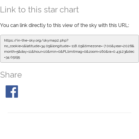
Link to this star chart
You can link directly to this view of the sky with this URL:
https://in-the-sky.org/skymap2.php?
no_cookie=1&latitude=34.05&longitude=-118.05&timezone=-7.00&year=2026&
month=5&day=11&hour=10&min=0&PLlimitmag=0&zoom=160&ra=0.43123&dec
=34.05195
Share