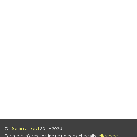
©
Dominic Ford
2011–2026.
For more information including contact details,
click here
.