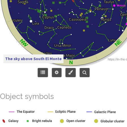
The sky above South El Monte
Object symbols