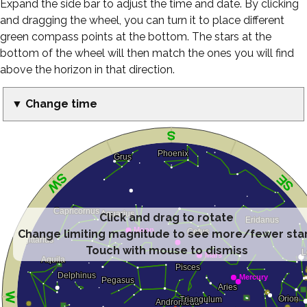
Expand the side bar to adjust the time and date. By clicking
and dragging the wheel, you can turn it to place different
green compass points at the bottom. The stars at the
bottom of the wheel will then match the ones you will find
above the horizon in that direction.
▼ Change time
Click and drag to rotate
Change limiting magnitude to see more/fewer sta
Touch with mouse to dismiss