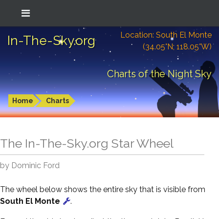
Location: South El Monte
In-The-Sky.org
(34.05°N; 118.05°W)
Charts of the Night Sky
Home
Charts
The In-The-Sky.org Star Wheel
by Dominic Ford
The wheel below shows the entire sky that is visible from
South El Monte
.