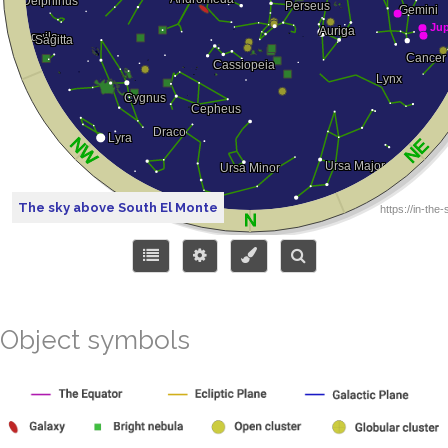
The sky above South El Monte
Object symbols