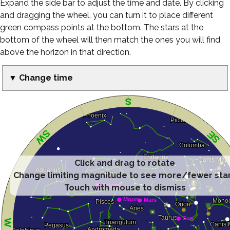
Expand the side bar to adjust the time and date. By clicking
and dragging the wheel, you can turn it to place different
green compass points at the bottom. The stars at the
bottom of the wheel will then match the ones you will find
above the horizon in that direction.
▼ Change time
Click and drag to rotate
Change limiting magnitude to see more/fewer sta
Touch with mouse to dismiss