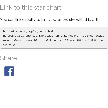
Link to this star chart
You can link directly to this view of the sky with this URL:
https://in-the-sky.org/skymap2.php?
no_cookie=1&latitude=34.05&longitude=-118.05&timezone=-7.00&year=2026&
month=6&day=11&hour=9&min=55&PLlimitmag=0&zoom=160&ra=2.38468&dec
=34.05195
Share