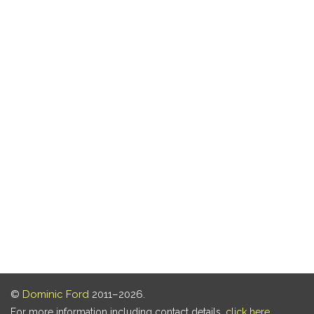
©
Dominic Ford
2011–2026.
For more information including contact details,
click here
.