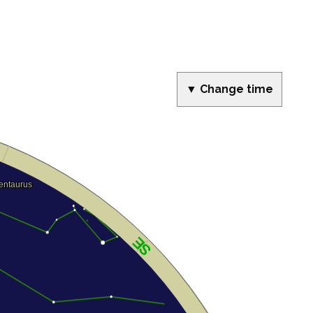
▼ Change time