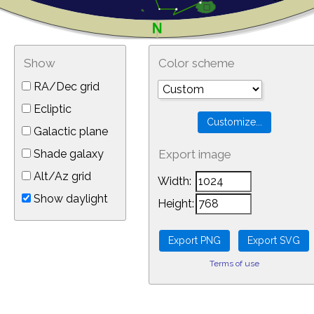
Show
Color scheme
RA/Dec grid
Ecliptic
Galactic plane
Shade galaxy
Export image
Alt/Az grid
Width:
Show daylight
Height:
Terms of use