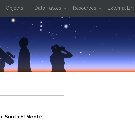
Objects
Data Tables
Resources
External Lin
rom
South El Monte