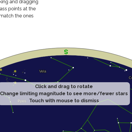
cking and dragging
ass points at the
n match the ones
Click and drag to rotate
Change limiting magnitude to see more/fewer stars
Touch with mouse to dismiss