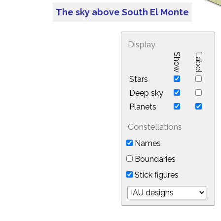
The sky above South El Monte
Display
Show
Label
Stars
Deep sky
Planets
Constellations
Names
Boundaries
Stick figures