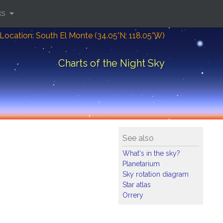
ks
Location: South El Monte (34.05°N; 118.05°W)
Charts of the Night Sky
See also
What's in the sky?
Planetarium
Sky rotation diagram
Star atlas
Orrery