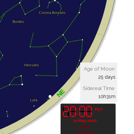
Age of Moon
25 days
Sidereal Time
10h31m
PDT
12 May 2026
Civil
twilight