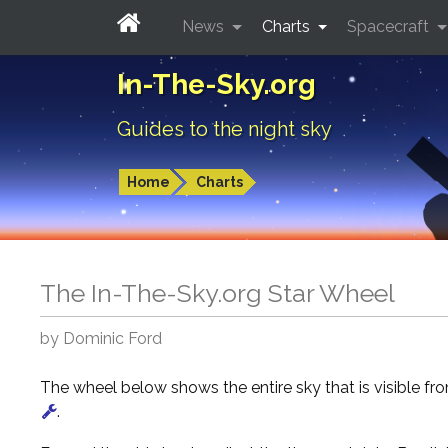
News
Charts
Spacecraft
In-The-Sky.org
Guides to the night sky
Home
Charts
The In-The-Sky.org Star Wheel
by Dominic Ford
The wheel below shows the entire sky that is visible f
.