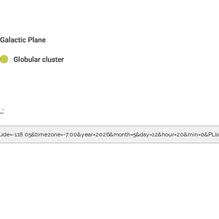
L:
gitude=-118.05&timezone=-7.00&year=2026&month=5&day=12&hour=20&min=0&PLl