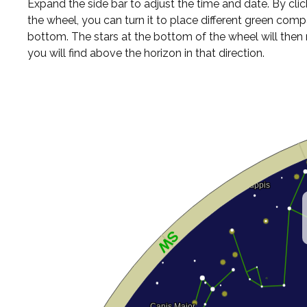
Expand the side bar to adjust the time and date. By cli
the wheel, you can turn it to place different green comp
bottom. The stars at the bottom of the wheel will the
you will find above the horizon in that direction.