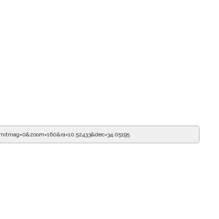
imitmag=0&zoom=160&ra=10.52433&dec=34.05195