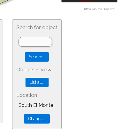
Search for object
Objects in view
Location
South El Monte