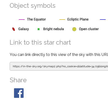
Object symbols
Link to this star chart
You can link directly to this view of the sky with this UR
https://in-the-sky.org/skymap2.php?
no_cookie=1&latitude=34.05&lon
Share