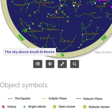
The sky above South El Monte
Object symbols