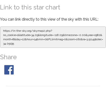
Link to this star chart
You can link directly to this view of the sky with this URL:
https://in-the-sky.org/skymap2.php?
no_cookie=1&latitude=34.05&longitude=-118.05&timezone=-0.00&year=1982&
month=8&day=12&hour=14&min=0&PLlimitmag=0&zoom=160&ra=3.51145&dec=
34.05195
Share