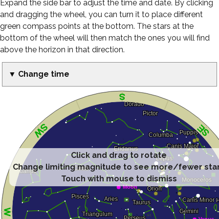
Expand the side bar to adjust the time and date. By clicking
and dragging the wheel, you can turn it to place different
green compass points at the bottom. The stars at the
bottom of the wheel will then match the ones you will find
above the horizon in that direction.
▼ Change time
Click and drag to rotate
Change limiting magnitude to see more/fewer sta
Touch with mouse to dismiss