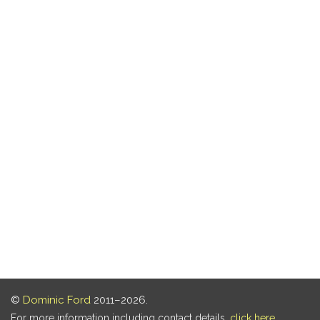
©
Dominic Ford
2011–2026.
For more information including contact details,
click here
.