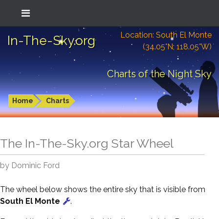
Location: South El Monte
In-The-Sky.org
(34.05°N; 118.05°W)
Charts of the Night Sky
Home
Charts
The In-The-Sky.org Star Wheel
by Dominic Ford
The wheel below shows the entire sky that is visible from
South El Monte
.