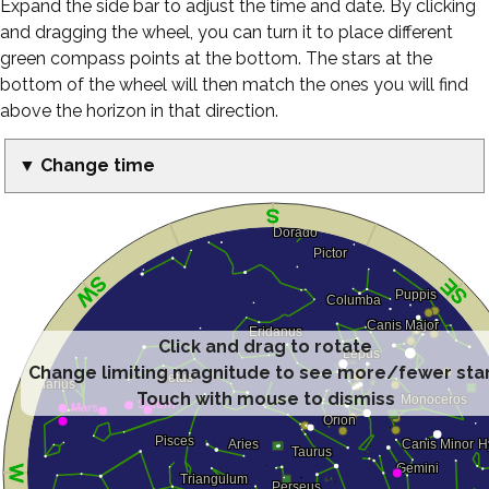
Expand the side bar to adjust the time and date. By clicking
and dragging the wheel, you can turn it to place different
green compass points at the bottom. The stars at the
bottom of the wheel will then match the ones you will find
above the horizon in that direction.
▼ Change time
Click and drag to rotate
Change limiting magnitude to see more/fewer sta
Touch with mouse to dismiss