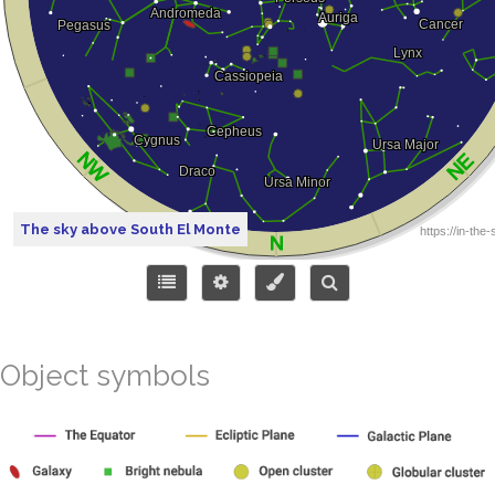
The sky above South El Monte
Object symbols