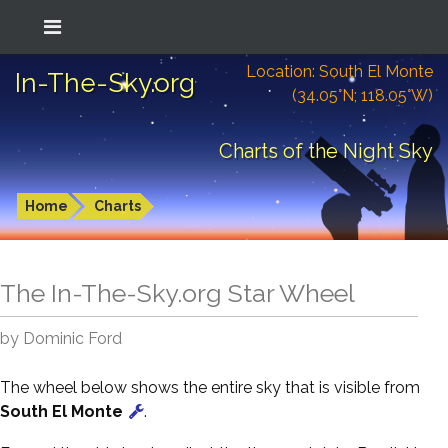
Location: South El Monte
In-The-Sky.org
(34.05°N; 118.05°W)
Charts of the Night Sky
Home
Charts
The In-The-Sky.org Star Wheel
by Dominic Ford
The wheel below shows the entire sky that is visible from
South El Monte
.