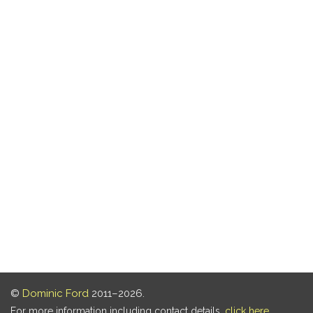
©
Dominic Ford
2011–2026.
For more information including contact details,
click here
.