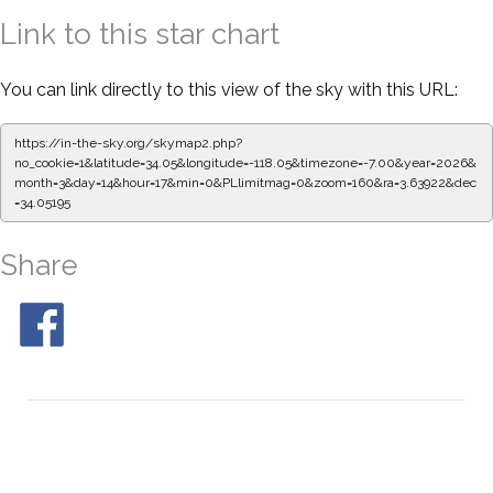
Link to this star chart
You can link directly to this view of the sky with this URL:
https://in-the-sky.org/skymap2.php?
no_cookie=1&latitude=34.05&longitude=-118.05&timezone=-7.00&year=2026&
month=3&day=14&hour=17&min=0&PLlimitmag=0&zoom=160&ra=3.63922&dec
=34.05195
Share