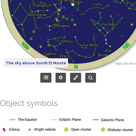
The sky above South El Monte
Object symbols