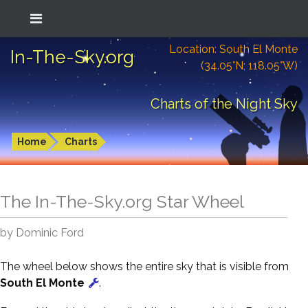
Location: South El Monte
In-The-Sky.org
(34.05°N; 118.05°W)
Charts of the Night Sky
Home
Charts
The In-The-Sky.org Star Wheel
by Dominic Ford
The wheel below shows the entire sky that is visible from
South El Monte
.