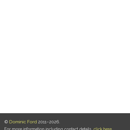
©
Dominic Ford
2011–2026.
For more information including contact details,
click here
.