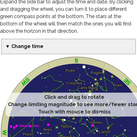
Expand the side bar to adjust the time and date. By clicking
and dragging the wheel, you can turn it to place different
green compass points at the bottom. The stars at the
bottom of the wheel will then match the ones you will find
above the horizon in that direction.
▼ Change time
Click and drag to rotate
Change limiting magnitude to see more/fewer sta
Touch with mouse to dismiss