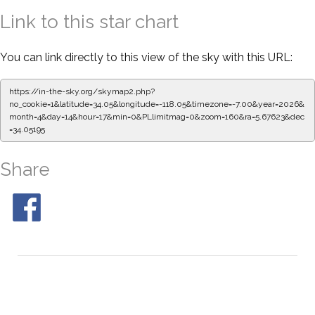
Link to this star chart
You can link directly to this view of the sky with this URL:
https://in-the-sky.org/skymap2.php?
no_cookie=1&latitude=34.05&longitude=-118.05&timezone=-7.00&year=2026&
month=4&day=14&hour=17&min=0&PLlimitmag=0&zoom=160&ra=5.67623&dec
=34.05195
Share