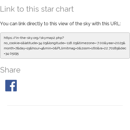
Link to this star chart
You can link directly to this view of the sky with this URL:
https://in-the-sky.org/skymap2.php?
no_cookie=1&latitude=34.05&longitude=-118.05&timezone=-7.00&year=2025&
month=7&day=15&hour=4&min=0&PLlimitmag=0&zoom=160&ra=22.70185&dec
=34.05195
Share