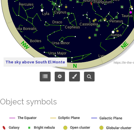
The sky above South El Monte
Object symbols