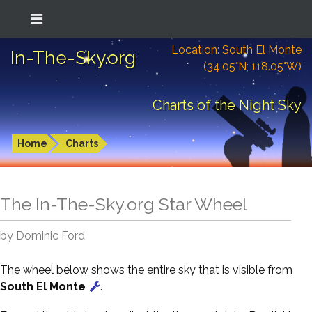
Location: South El Monte
In-The-Sky.org
(34.05°N; 118.05°W)
Charts of the Night Sky
Home
Charts
The In-The-Sky.org Star Wheel
by Dominic Ford
The wheel below shows the entire sky that is visible from
South El Monte
.