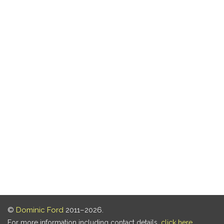
©
Dominic Ford
2011–2026.
For more information including contact details,
click here
.