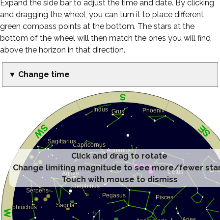
Expand the side bar to adjust the time and date. By clicking
and dragging the wheel, you can turn it to place different
green compass points at the bottom. The stars at the
bottom of the wheel will then match the ones you will find
above the horizon in that direction.
▼ Change time
Click and drag to rotate
Change limiting magnitude to see more/fewer sta
Touch with mouse to dismiss