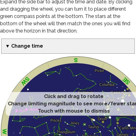
Expand the side bar to adjust the time and date. By clicking
and dragging the wheel, you can turn it to place different
green compass points at the bottom. The stars at the
bottom of the wheel will then match the ones you will find
above the horizon in that direction.
▼ Change time
Click and drag to rotate
Change limiting magnitude to see more/fewer sta
Touch with mouse to dismiss