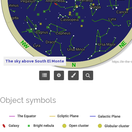
The sky above South El Monte
Object symbols