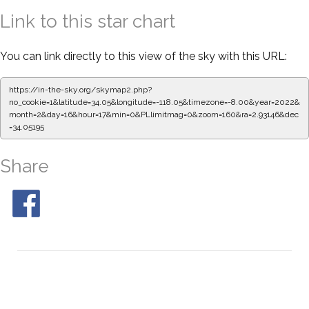
Link to this star chart
You can link directly to this view of the sky with this URL:
https://in-the-sky.org/skymap2.php?
no_cookie=1&latitude=34.05&longitude=-118.05&timezone=-8.00&year=2022&
month=2&day=16&hour=17&min=0&PLlimitmag=0&zoom=160&ra=2.93146&dec
=34.05195
Share