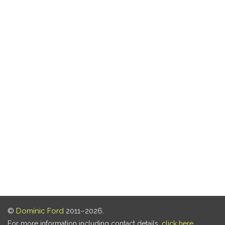
©
Dominic Ford
2011–2026.
For more information including contact details,
click here
.