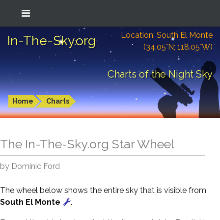
Location: South El Monte
In-The-Sky.org
(34.05°N; 118.05°W)
Charts of the Night Sky
Home
Charts
The In-The-Sky.org Star Wheel
by Dominic Ford
The wheel below shows the entire sky that is visible from
South El Monte
.