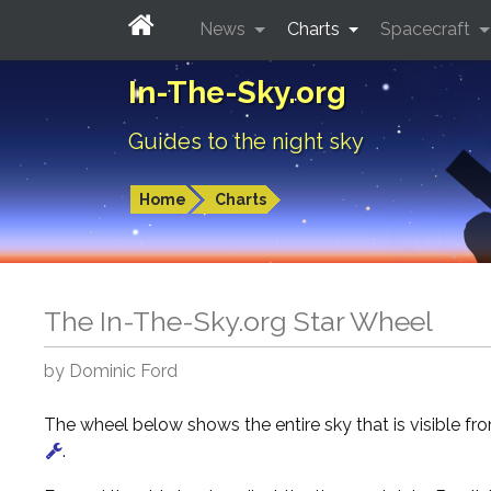
News
Charts
Spacecraft
In-The-Sky.org
Guides to the night sky
Home
Charts
The In-The-Sky.org Star Wheel
by Dominic Ford
The wheel below shows the entire sky that is visible f
.