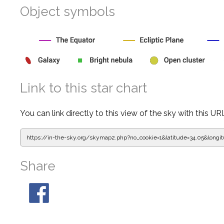
Object symbols
Link to this star chart
You can link directly to this view of the sky with this UR
https://in-the-sky.org/skymap2.php?
no_cookie=1&latitude=34.05&lon
Share