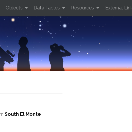
Objects
Data Tables
Resources
External Lin
rom
South El Monte