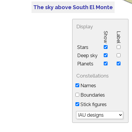
The sky above South El Monte
Display
Show
Label
Stars
Deep sky
Planets
Constellations
Names
Boundaries
Stick figures