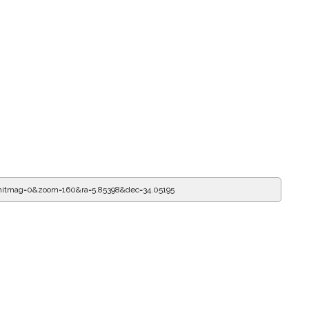
imitmag=0&zoom=160&ra=5.85509&dec=34.05195