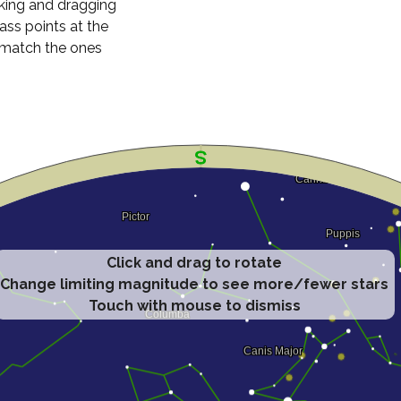
cking and dragging
ass points at the
n match the ones
Click and drag to rotate
Change limiting magnitude to see more/fewer stars
Touch with mouse to dismiss