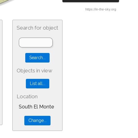
Search for object
Objects in view
Location
South El Monte