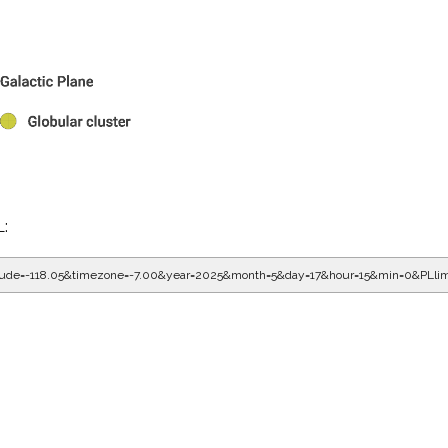
L:
gitude=-118.05&timezone=-7.00&year=2025&month=5&day=17&hour=15&min=0&PLl