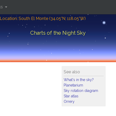
ks
Location: South El Monte (34.05°N; 118.05°W)
Charts of the Night Sky
See also
What's in the sky?
Planetarium
Sky rotation diagram
Star atlas
Orrery