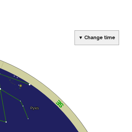
▼ Change time