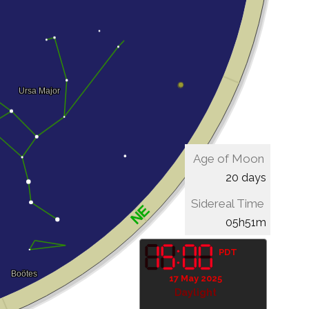
Age of Moon
20 days
Sidereal Time
05h51m
PDT
17 May 2025
Daylight