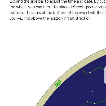
Expand the side bar to adjust the time and date. By cli
the wheel, you can turn it to place different green comp
bottom. The stars at the bottom of the wheel will the
you will find above the horizon in that direction.