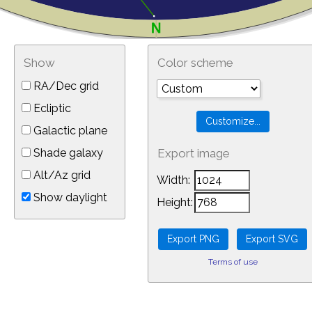
Show
Color scheme
RA/Dec grid
Ecliptic
Galactic plane
Shade galaxy
Export image
Alt/Az grid
Width:
Show daylight
Height:
Terms of use