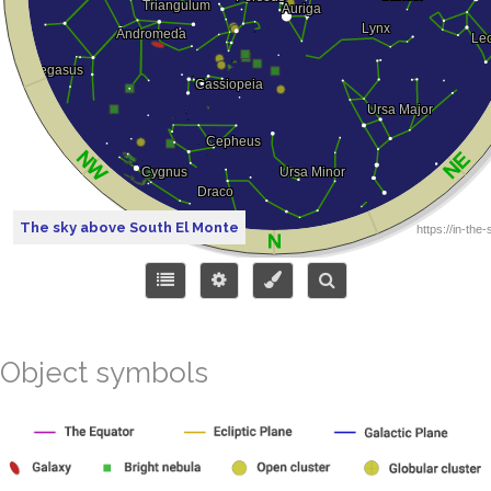
The sky above South El Monte
Object symbols