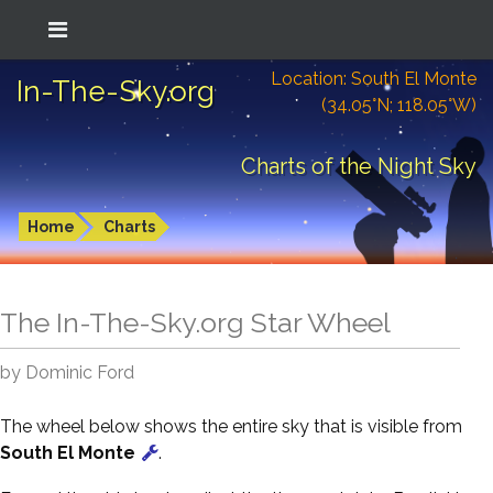
Location: South El Monte
In-The-Sky.org
(34.05°N; 118.05°W)
Charts of the Night Sky
Home
Charts
The In-The-Sky.org Star Wheel
by Dominic Ford
The wheel below shows the entire sky that is visible from
South El Monte
.