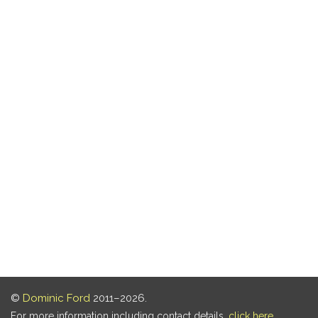
©
Dominic Ford
2011–2026.
For more information including contact details,
click here
.