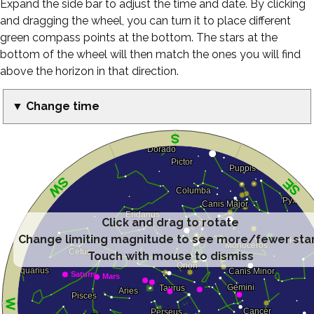
Expand the side bar to adjust the time and date. By clicking
and dragging the wheel, you can turn it to place different
green compass points at the bottom. The stars at the
bottom of the wheel will then match the ones you will find
above the horizon in that direction.
▼ Change time
Click and drag to rotate
Change limiting magnitude to see more/fewer sta
Touch with mouse to dismiss