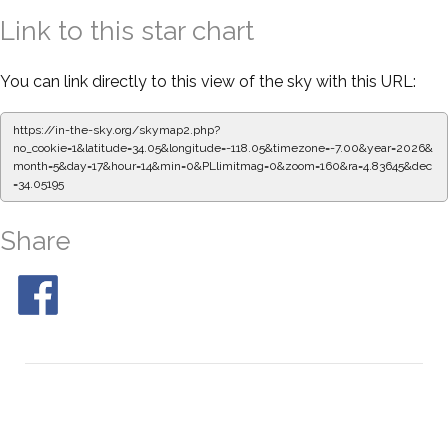
Link to this star chart
You can link directly to this view of the sky with this URL:
https://in-the-sky.org/skymap2.php?
no_cookie=1&latitude=34.05&longitude=-118.05&timezone=-7.00&year=2026&
month=5&day=17&hour=14&min=0&PLlimitmag=0&zoom=160&ra=4.83645&dec
=34.05195
Share