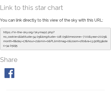
Link to this star chart
You can link directly to this view of the sky with this URL:
https://in-the-sky.org/skymap2.php?
no_cookie=1&latitude=34.05&longitude=-118.05&timezone=-7.00&year=2025&
month=6&day=17&hour=21&min=0&PLlimitmag=0&zoom=160&ra=13.90853&de
c=34.05195
Share