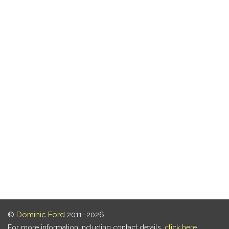
©
Dominic Ford
2011–2026.
For more information including contact details,
click here
.