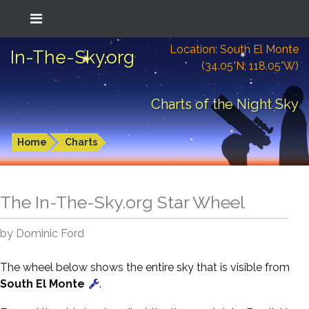
Location: South El Monte
In-The-Sky.org
(34.05°N; 118.05°W)
Charts of the Night Sky
Home
Charts
The In-The-Sky.org Star Wheel
by Dominic Ford
The wheel below shows the entire sky that is visible from
South El Monte
.