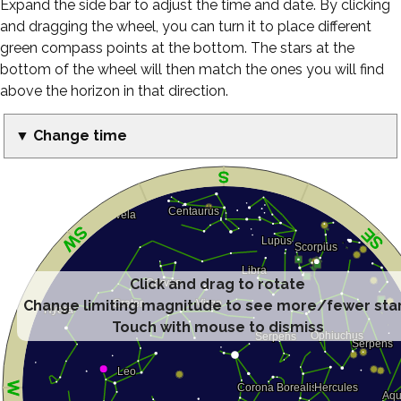
Expand the side bar to adjust the time and date. By clicking
and dragging the wheel, you can turn it to place different
green compass points at the bottom. The stars at the
bottom of the wheel will then match the ones you will find
above the horizon in that direction.
▼ Change time
Click and drag to rotate
Change limiting magnitude to see more/fewer sta
Touch with mouse to dismiss