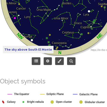
The sky above South El Monte
Object symbols