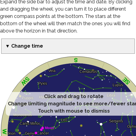
Expand the side bar to adjust the time and date. By clicking
and dragging the wheel, you can turn it to place different
green compass points at the bottom. The stars at the
bottom of the wheel will then match the ones you will find
above the horizon in that direction.
▼ Change time
Click and drag to rotate
Change limiting magnitude to see more/fewer sta
Touch with mouse to dismiss