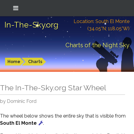
Location: South El Monte
In-The-Sky.org
(34.05°N; 118.05°W)
Charts of the Night Sky
Home
Charts
The In-The-Sky.org Star Wheel
by Dominic Ford
The wheel below shows the entire sky that is visible from
South El Monte
.