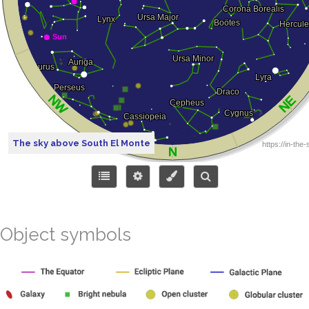
The sky above South El Monte
Object symbols