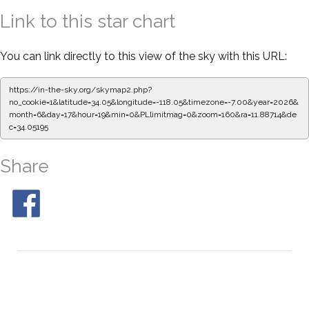
Link to this star chart
You can link directly to this view of the sky with this URL:
https://in-the-sky.org/skymap2.php?
no_cookie=1&latitude=34.05&longitude=-118.05&timezone=-7.00&year=2026&
month=6&day=17&hour=19&min=0&PLlimitmag=0&zoom=160&ra=11.88714&de
c=34.05195
Share