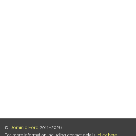
©
Dominic Ford
2011–2026.
For more information including contact details,
click here
.