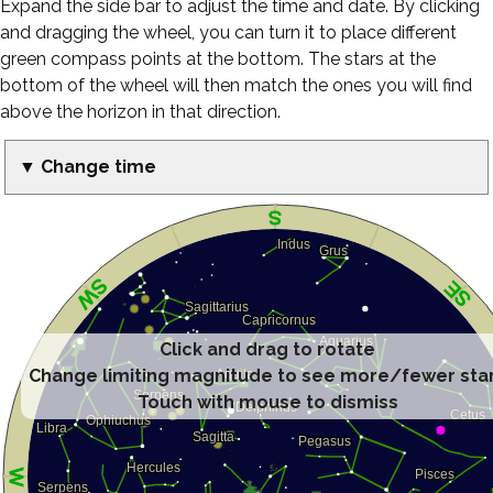
Expand the side bar to adjust the time and date. By clicking
and dragging the wheel, you can turn it to place different
green compass points at the bottom. The stars at the
bottom of the wheel will then match the ones you will find
above the horizon in that direction.
▼ Change time
Click and drag to rotate
Change limiting magnitude to see more/fewer sta
Touch with mouse to dismiss