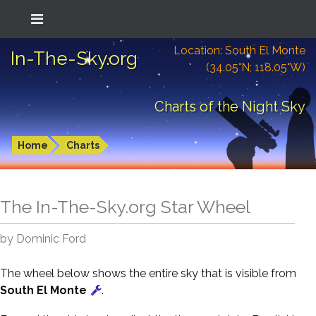
Location: South El Monte
In-The-Sky.org
(34.05°N; 118.05°W)
Charts of the Night Sky
Home
Charts
The In-The-Sky.org Star Wheel
by Dominic Ford
The wheel below shows the entire sky that is visible from
South El Monte
.