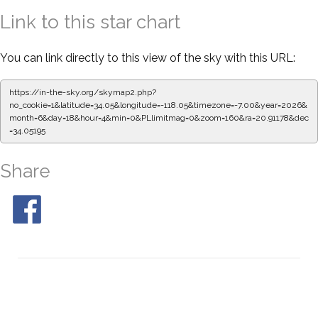
Link to this star chart
You can link directly to this view of the sky with this URL:
https://in-the-sky.org/skymap2.php?
no_cookie=1&latitude=34.05&longitude=-118.05&timezone=-7.00&year=2026&
month=6&day=18&hour=4&min=0&PLlimitmag=0&zoom=160&ra=20.91178&dec
=34.05195
Share