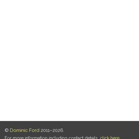
©
Dominic Ford
2011–2026.
For more information including contact details,
click here
.