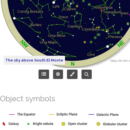
The sky above South El Monte
Object symbols