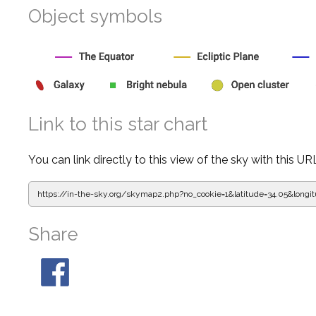
Object symbols
Link to this star chart
You can link directly to this view of the sky with this UR
https://in-the-sky.org/skymap2.php?
no_cookie=1&latitude=34.05&lon
Share