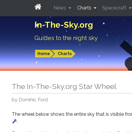
News
Charts
Spacecraft
In-The-Sky.org
Guides to the night sky
Home
Charts
The In-The-Sky.org Star Wheel
by Dominic Ford
The wheel below shows the entire sky that is visible f
.