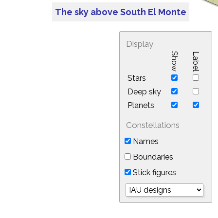
The sky above South El Monte
Display
Show
Label
Stars
Deep sky
Planets
Constellations
Names
Boundaries
Stick figures