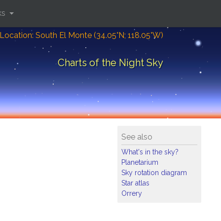
ks
Location: South El Monte (34.05°N; 118.05°W)
Charts of the Night Sky
See also
What's in the sky?
Planetarium
Sky rotation diagram
Star atlas
Orrery