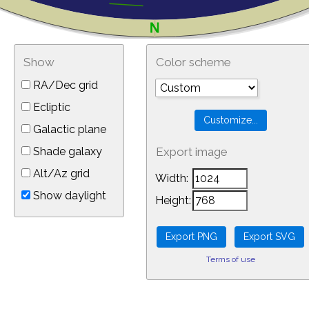
Show
Color scheme
RA/Dec grid
Ecliptic
Galactic plane
Shade galaxy
Export image
Alt/Az grid
Width:
Show daylight
Height:
Terms of use