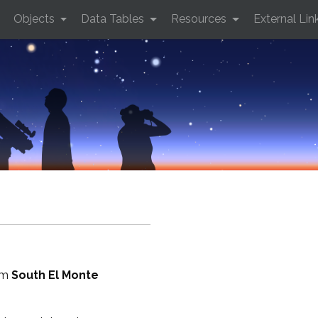
Objects
Data Tables
Resources
External Lin
rom
South El Monte