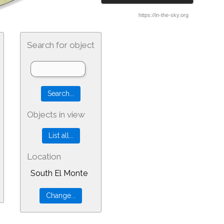
Search for object
Objects in view
Location
South El Monte