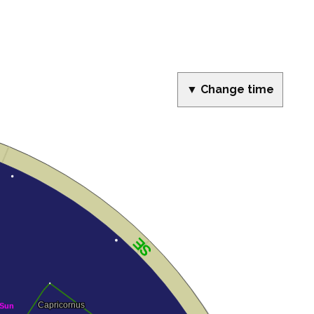
▼ Change time