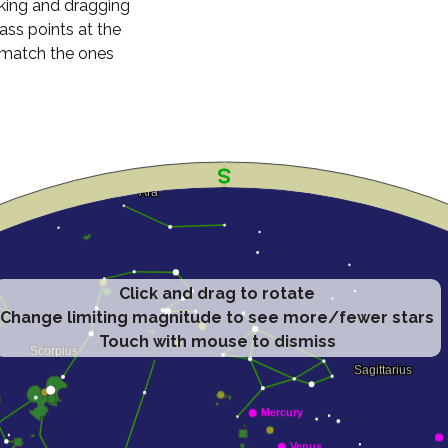
cking and dragging
ass points at the
n match the ones
Click and drag to rotate
Change limiting magnitude to see more/fewer stars
Touch with mouse to dismiss