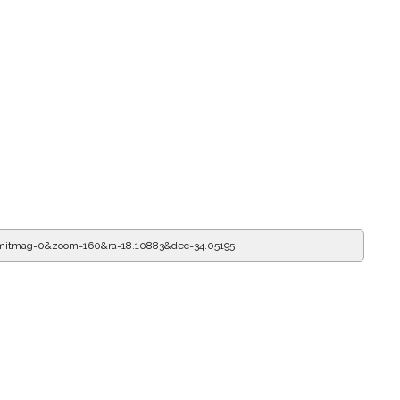
imitmag=0&zoom=160&ra=18.10995&dec=34.05195