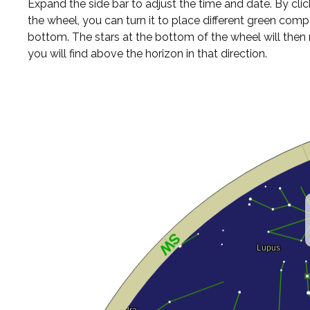
Expand the side bar to adjust the time and date. By cli
the wheel, you can turn it to place different green comp
bottom. The stars at the bottom of the wheel will the
you will find above the horizon in that direction.