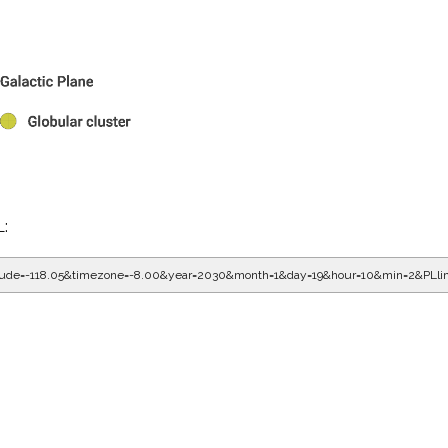
L:
gitude=-118.05&timezone=-8.00&year=2030&month=1&day=19&hour=10&min=2&PLl