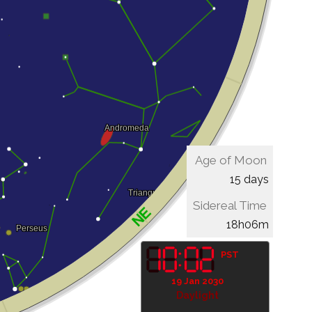
Age of Moon
15 days
Sidereal Time
18h06m
PST
19 Jan 2030
Daylight