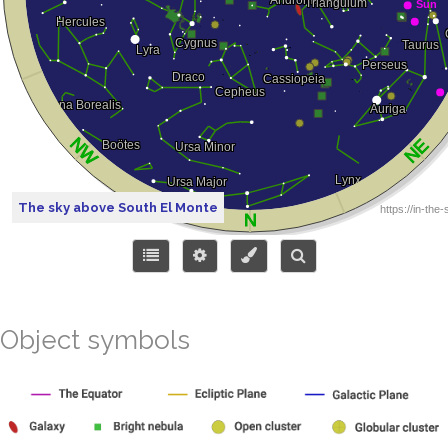
The sky above South El Monte
Object symbols