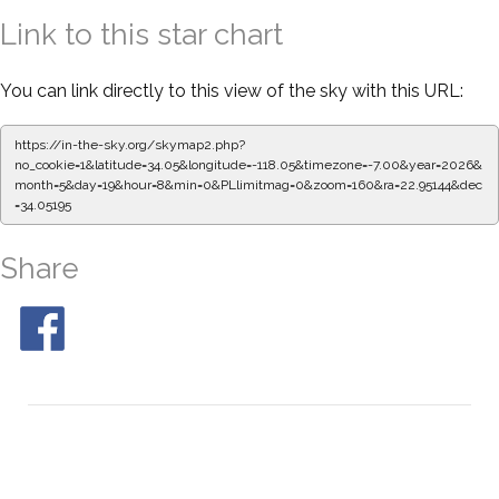
Link to this star chart
You can link directly to this view of the sky with this URL:
https://in-the-sky.org/skymap2.php?
no_cookie=1&latitude=34.05&longitude=-118.05&timezone=-7.00&year=2026&
month=5&day=19&hour=8&min=0&PLlimitmag=0&zoom=160&ra=22.95144&dec
=34.05195
Share