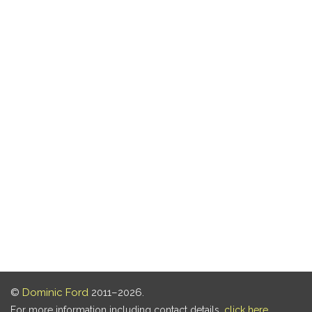
©
Dominic Ford
2011–2026.
For more information including contact details,
click here
.