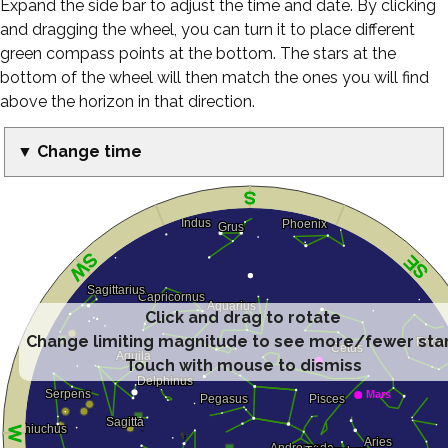
Expand the side bar to adjust the time and date. By clicking
and dragging the wheel, you can turn it to place different
green compass points at the bottom. The stars at the
bottom of the wheel will then match the ones you will find
above the horizon in that direction.
▼ Change time
Click and drag to rotate
Change limiting magnitude to see more/fewer sta
Touch with mouse to dismiss