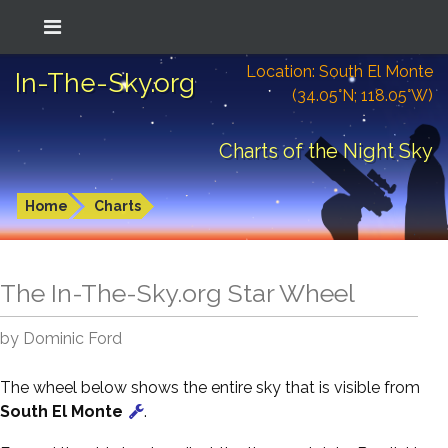
Location: South El Monte
In-The-Sky.org
(34.05°N; 118.05°W)
Charts of the Night Sky
Home
Charts
The In-The-Sky.org Star Wheel
by Dominic Ford
The wheel below shows the entire sky that is visible from
South El Monte
.