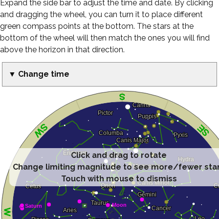
Expand the side bar to adjust the time and date. By clicking
and dragging the wheel, you can turn it to place different
green compass points at the bottom. The stars at the
bottom of the wheel will then match the ones you will find
above the horizon in that direction.
▼ Change time
Click and drag to rotate
Change limiting magnitude to see more/fewer sta
Touch with mouse to dismiss