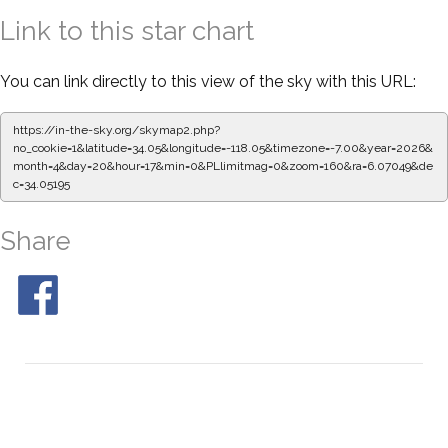
Link to this star chart
You can link directly to this view of the sky with this URL:
https://in-the-sky.org/skymap2.php?
no_cookie=1&latitude=34.05&longitude=-118.05&timezone=-7.00&year=2026&
month=4&day=20&hour=17&min=0&PLlimitmag=0&zoom=160&ra=6.07049&de
c=34.05195
Share