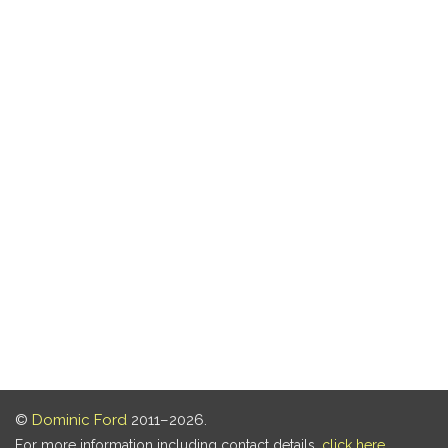
©
Dominic Ford
2011–2026.
For more information including contact details,
click here
.