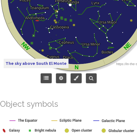
The sky above South El Monte
Object symbols