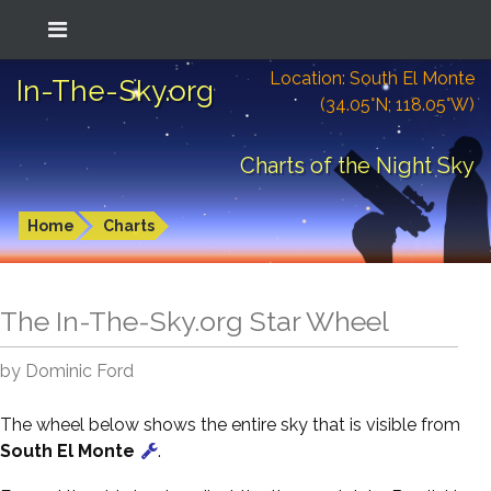
Location: South El Monte
In-The-Sky.org
(34.05°N; 118.05°W)
Charts of the Night Sky
Home
Charts
The In-The-Sky.org Star Wheel
by Dominic Ford
The wheel below shows the entire sky that is visible from
South El Monte
.