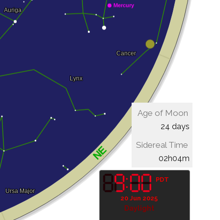
Age of Moon
24 days
Sidereal Time
02h04m
PDT
20 Jun 2025
Daylight