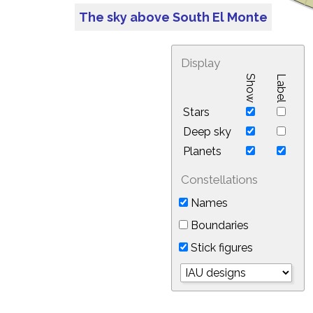
The sky above South El Monte
Display
Show
Label
Stars
Deep sky
Planets
Constellations
Names
Boundaries
Stick figures