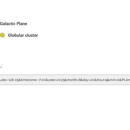
L:
gitude=-118.05&timezone=-7.00&year=2025&month=6&day=20&hour=9&min=0&PLli