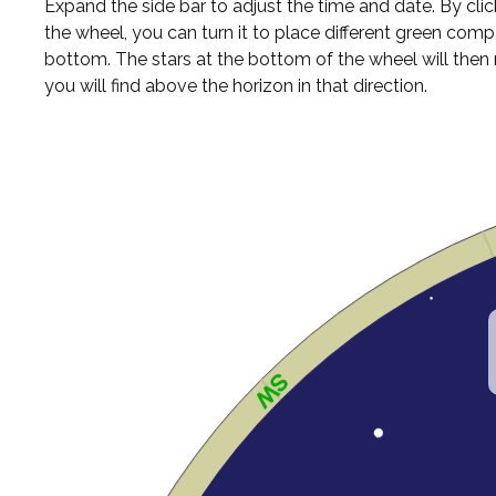
Expand the side bar to adjust the time and date. By cli
the wheel, you can turn it to place different green comp
bottom. The stars at the bottom of the wheel will the
you will find above the horizon in that direction.