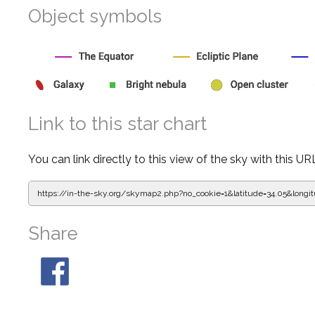
Object symbols
Link to this star chart
You can link directly to this view of the sky with this UR
https://in-the-sky.org/skymap2.php?
no_cookie=1&latitude=34.05&lon
Share