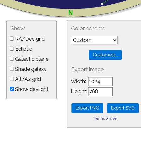
Show
Color scheme
RA/Dec grid
Ecliptic
Galactic plane
Shade galaxy
Export image
Alt/Az grid
Width:
Show daylight
Height:
Terms of use