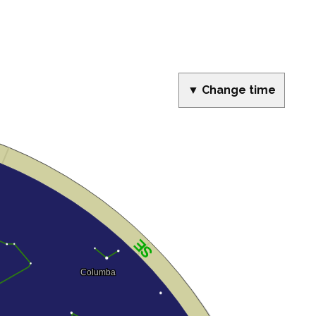
▼ Change time