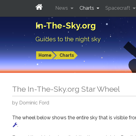
News
Charts
Spacecraft
In-The-Sky.org
Guides to the night sky
Home
Charts
The In-The-Sky.org Star Wheel
by Dominic Ford
The wheel below shows the entire sky that is visible f
.