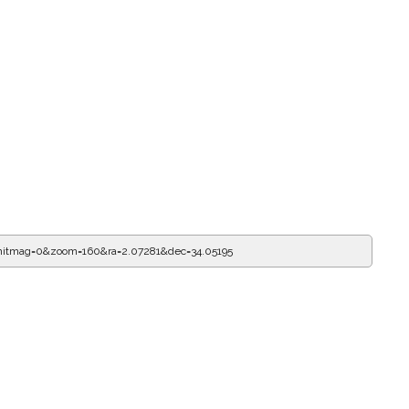
mitmag=0&zoom=160&ra=2.07281&dec=34.05195