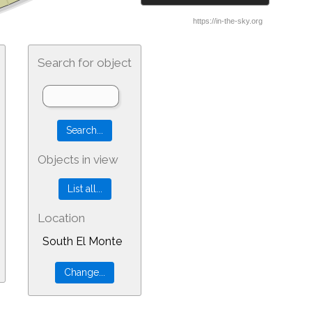
Search for object
Objects in view
Location
South El Monte