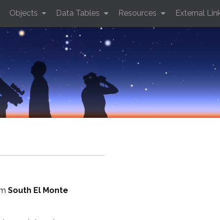
Objects
Data Tables
Resources
External Lin
rom
South El Monte