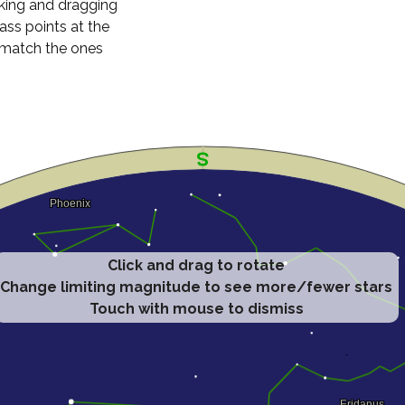
cking and dragging
ass points at the
n match the ones
Click and drag to rotate
Change limiting magnitude to see more/fewer stars
Touch with mouse to dismiss