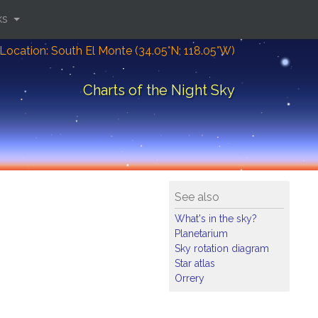
ks
Location: South El Monte (34.05°N; 118.05°W)
Charts of the Night Sky
See also
What's in the sky?
Planetarium
Sky rotation diagram
Star atlas
Orrery