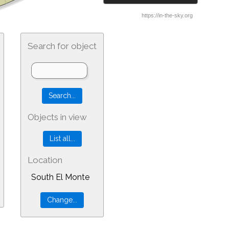
Search for object
Objects in view
Location
South El Monte