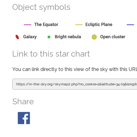
Object symbols
Link to this star chart
You can link directly to this view of the sky with this UR
https://in-the-sky.org/skymap2.php?
no_cookie=1&latitude=34.05&lon
Share