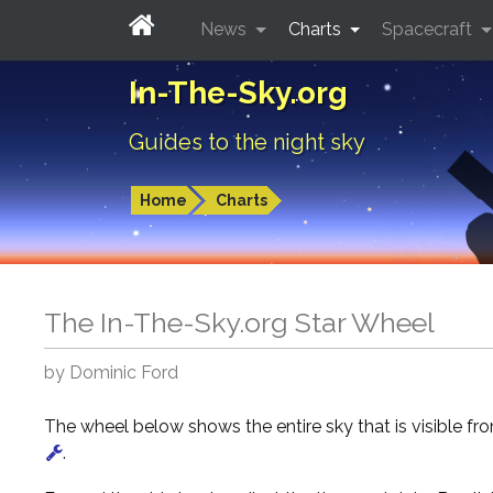
News
Charts
Spacecraft
In-The-Sky.org
Guides to the night sky
Home
Charts
The In-The-Sky.org Star Wheel
by Dominic Ford
The wheel below shows the entire sky that is visible f
.