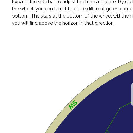
Expand the side bar to adjust the time and date. By cli
the wheel, you can turn it to place different green comp
bottom. The stars at the bottom of the wheel will the
you will find above the horizon in that direction.