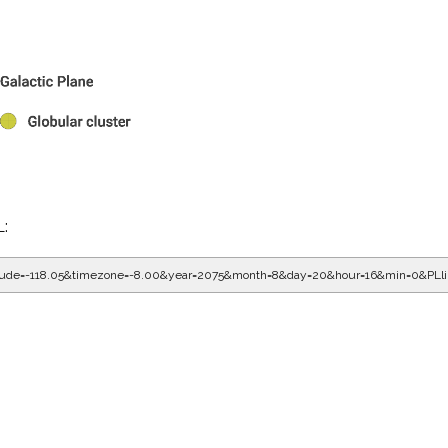
L:
gitude=-118.05&timezone=-8.00&year=2075&month=8&day=20&hour=16&min=0&PLl