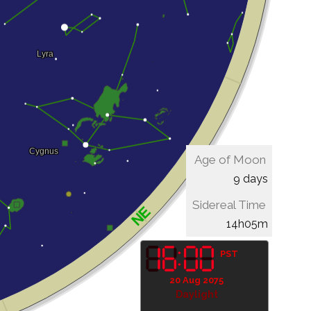
Age of Moon
9 days
Sidereal Time
14h05m
PST
20 Aug 2075
Daylight