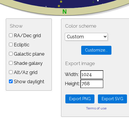
Show
Color scheme
RA/Dec grid
Ecliptic
Galactic plane
Shade galaxy
Export image
Alt/Az grid
Width:
Show daylight
Height:
Terms of use