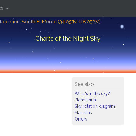
ks
Location: South El Monte (34.05°N; 118.05°W)
Charts of the Night Sky
See also
What's in the sky?
Planetarium
Sky rotation diagram
Star atlas
Orrery