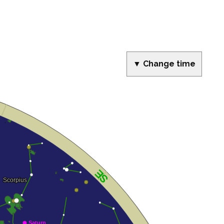
▼ Change time