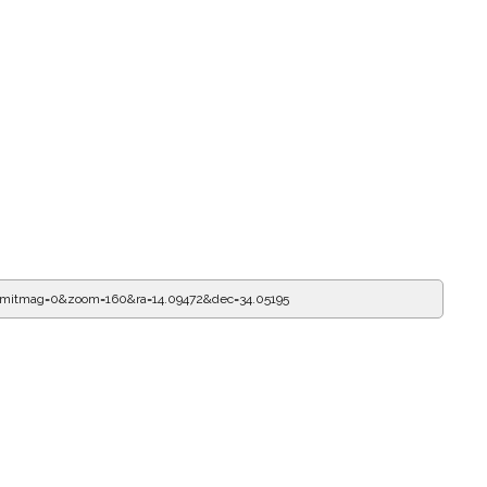
imitmag=0&zoom=160&ra=14.09583&dec=34.05195