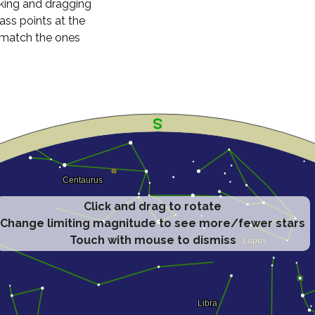
cking and dragging
ass points at the
n match the ones
Click and drag to rotate
Change limiting magnitude to see more/fewer stars
Touch with mouse to dismiss