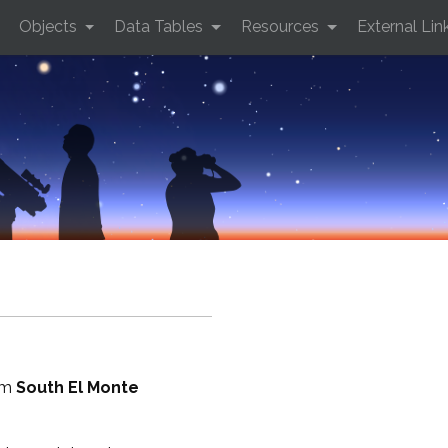
Objects
Data Tables
Resources
External Lin
rom
South El Monte