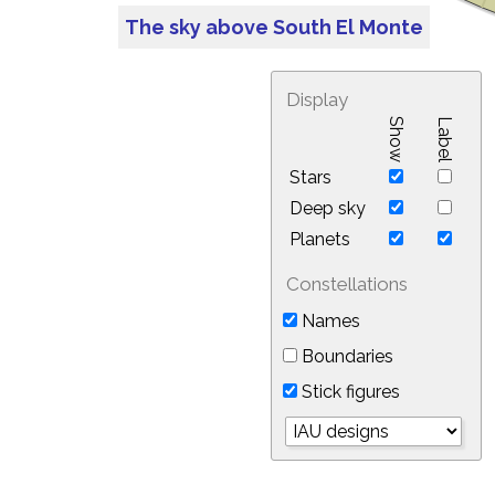
The sky above South El Monte
Display
Show
Label
Stars
Deep sky
Planets
Constellations
Names
Boundaries
Stick figures