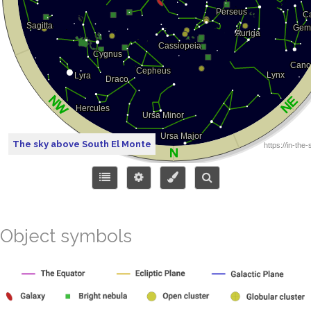
The sky above South El Monte
Object symbols