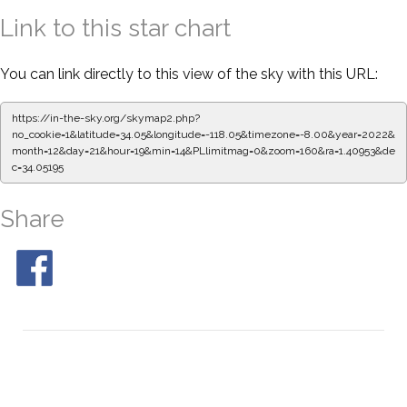
Link to this star chart
You can link directly to this view of the sky with this URL:
https://in-the-sky.org/skymap2.php?
no_cookie=1&latitude=34.05&longitude=-118.05&timezone=-8.00&year=2022&
month=12&day=21&hour=19&min=14&PLlimitmag=0&zoom=160&ra=1.40953&de
c=34.05195
Share