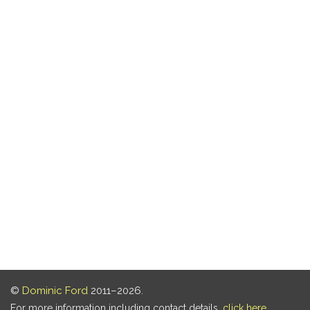
©
Dominic Ford
2011–2026.
For more information including contact details,
click here
.