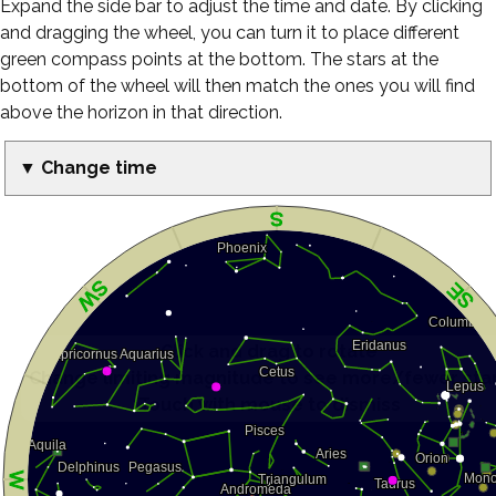
Expand the side bar to adjust the time and date. By clicking
and dragging the wheel, you can turn it to place different
green compass points at the bottom. The stars at the
bottom of the wheel will then match the ones you will find
above the horizon in that direction.
▼ Change time