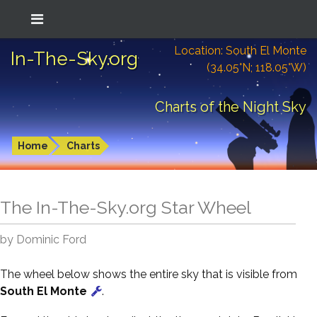
Location: South El Monte
In-The-Sky.org
(34.05°N; 118.05°W)
Charts of the Night Sky
Home
Charts
The In-The-Sky.org Star Wheel
by Dominic Ford
The wheel below shows the entire sky that is visible from
South El Monte
.