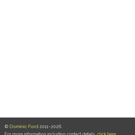
©
Dominic Ford
2011–2026.
For more information including contact details,
click here
.