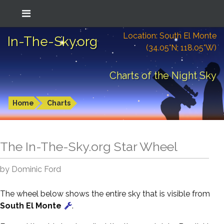
Location: South El Monte
In-The-Sky.org
(34.05°N; 118.05°W)
Charts of the Night Sky
Home
Charts
The In-The-Sky.org Star Wheel
by Dominic Ford
The wheel below shows the entire sky that is visible from
South El Monte
.