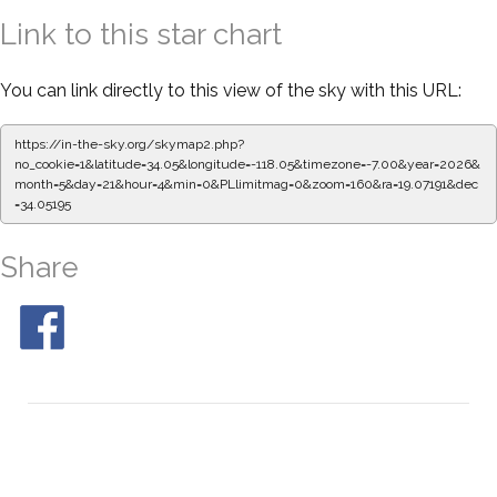
Link to this star chart
You can link directly to this view of the sky with this URL:
https://in-the-sky.org/skymap2.php?
no_cookie=1&latitude=34.05&longitude=-118.05&timezone=-7.00&year=2026&
month=5&day=21&hour=4&min=0&PLlimitmag=0&zoom=160&ra=19.07191&dec
=34.05195
Share