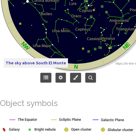
The sky above South El Monte
Object symbols