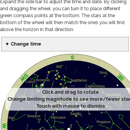
Expand the side bar to adjust the time and date. By clicking
and dragging the wheel, you can turn it to place different
green compass points at the bottom. The stars at the
bottom of the wheel will then match the ones you will find
above the horizon in that direction.
▼ Change time
Click and drag to rotate
Change limiting magnitude to see more/fewer sta
Touch with mouse to dismiss