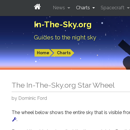
News
Charts
Spacecraft
In-The-Sky.org
Guides to the night sky
Home
Charts
The In-The-Sky.org Star Wheel
by Dominic Ford
The wheel below shows the entire sky that is visible f
.