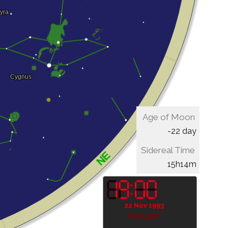
Age of Moon
-22 day
Sidereal Time
15h14m
22 Nov 1993
Daylight