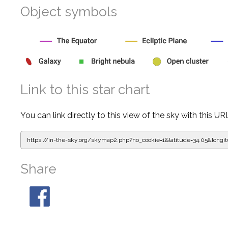
Object symbols
Link to this star chart
You can link directly to this view of the sky with this UR
https://in-the-sky.org/skymap2.php?
no_cookie=1&latitude=34.05&lon
Share