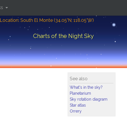
ks
Location: South El Monte (34.05°N; 118.05°W)
Charts of the Night Sky
See also
What's in the sky?
Planetarium
Sky rotation diagram
Star atlas
Orrery