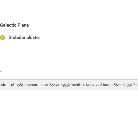
L:
gitude=-118.05&timezone=-0.00&year=1993&month=11&day=22&hour=18&min=59&PL