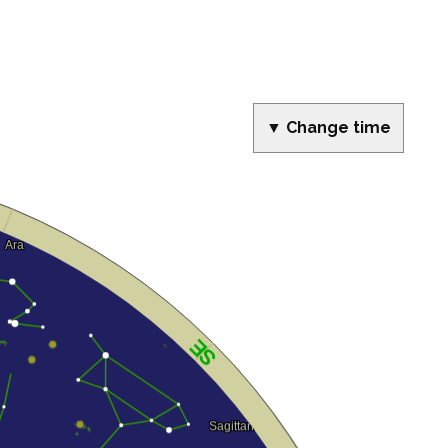
▼ Change time