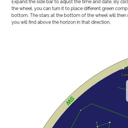
Expand the side bar to adjust the time and date. By cli
the wheel, you can turn it to place different green comp
bottom. The stars at the bottom of the wheel will the
you will find above the horizon in that direction.