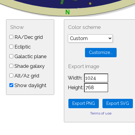
Show
Color scheme
RA/Dec grid
Ecliptic
Galactic plane
Shade galaxy
Export image
Alt/Az grid
Width:
Show daylight
Height:
Terms of use