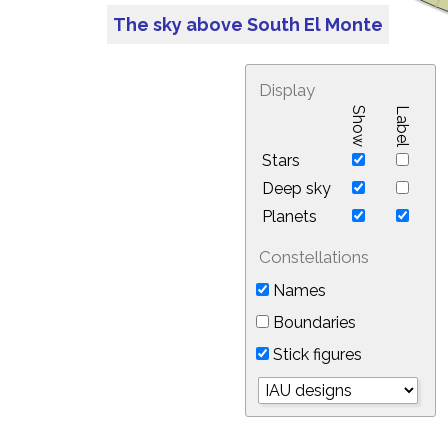
The sky above South El Monte
Display
Show
Label
Stars
Deep sky
Planets
Constellations
Names
Boundaries
Stick figures