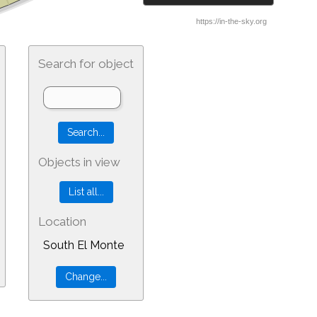
Search for object
Objects in view
Location
South El Monte