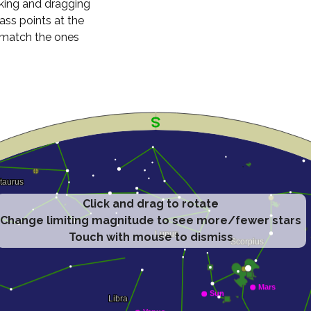
cking and dragging
ass points at the
n match the ones
Click and drag to rotate
Change limiting magnitude to see more/fewer stars
Touch with mouse to dismiss