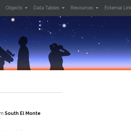
Objects
Data Tables
Resources
External Lin
rom
South El Monte