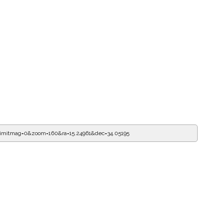
limitmag=0&zoom=160&ra=15.24961&dec=34.05195