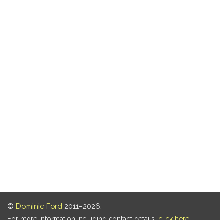
©
Dominic Ford
2011–2026.
For more information including contact details,
click here
.