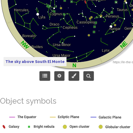
The sky above South El Monte
Object symbols