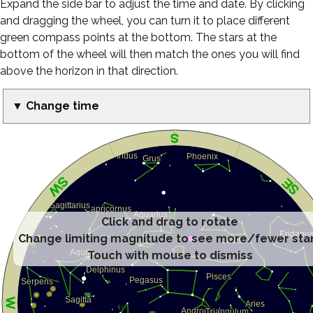
Expand the side bar to adjust the time and date. By clicking
and dragging the wheel, you can turn it to place different
green compass points at the bottom. The stars at the
bottom of the wheel will then match the ones you will find
above the horizon in that direction.
▼ Change time
Click and drag to rotate
Change limiting magnitude to see more/fewer sta
Touch with mouse to dismiss