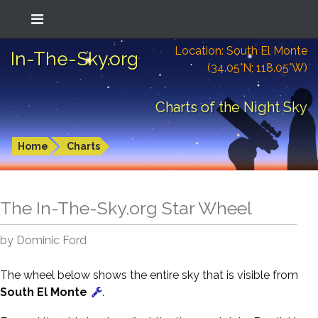
Location: South El Monte
In-The-Sky.org
(34.05°N; 118.05°W)
Charts of the Night Sky
Home
Charts
The In-The-Sky.org Star Wheel
by Dominic Ford
The wheel below shows the entire sky that is visible from
South El Monte
.