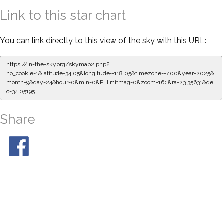
Link to this star chart
You can link directly to this view of the sky with this URL:
https://in-the-sky.org/skymap2.php?
no_cookie=1&latitude=34.05&longitude=-118.05&timezone=-7.00&year=2025&
month=9&day=24&hour=0&min=0&PLlimitmag=0&zoom=160&ra=23.35631&de
c=34.05195
Share