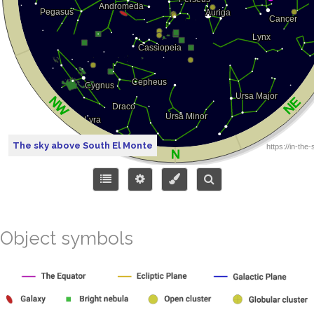
The sky above South El Monte
Object symbols