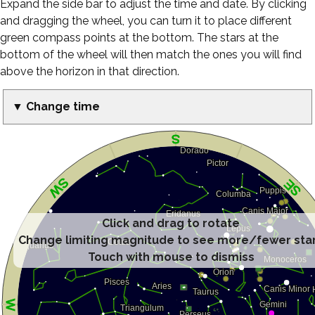
Expand the side bar to adjust the time and date. By clicking
and dragging the wheel, you can turn it to place different
green compass points at the bottom. The stars at the
bottom of the wheel will then match the ones you will find
above the horizon in that direction.
▼ Change time
Click and drag to rotate
Change limiting magnitude to see more/fewer sta
Touch with mouse to dismiss