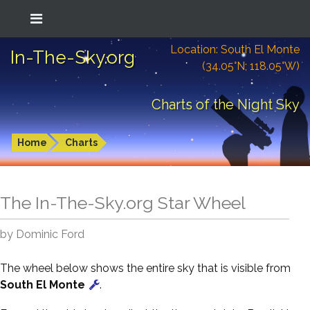
Location: South El Monte
In-The-Sky.org
(34.05°N; 118.05°W)
Charts of the Night Sky
Home
Charts
The In-The-Sky.org Star Wheel
by Dominic Ford
The wheel below shows the entire sky that is visible from
South El Monte
.