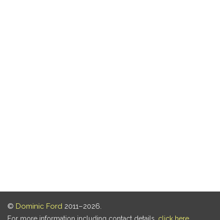
©
Dominic Ford
2011–2026.
For more information including contact details,
click here
.