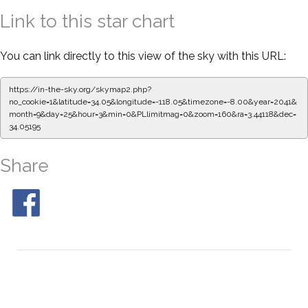
Link to this star chart
You can link directly to this view of the sky with this URL:
https://in-the-sky.org/skymap2.php?
no_cookie=1&latitude=34.05&longitude=-118.05&timezone=-8.00&year=2041&
month=9&day=25&hour=3&min=0&PLlimitmag=0&zoom=160&ra=3.44118&dec=
34.05195
Share