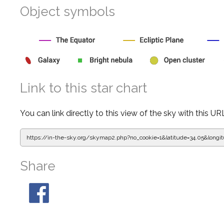
Object symbols
Link to this star chart
You can link directly to this view of the sky with this UR
https://in-the-sky.org/skymap2.php?
no_cookie=1&latitude=34.05&lon
Share