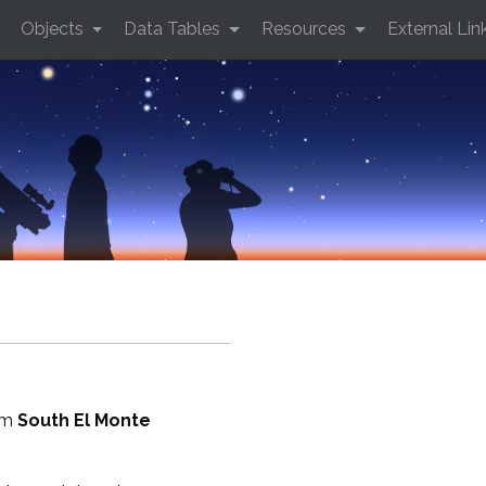
Objects
Data Tables
Resources
External Lin
rom
South El Monte