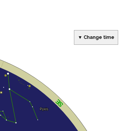
▼ Change time