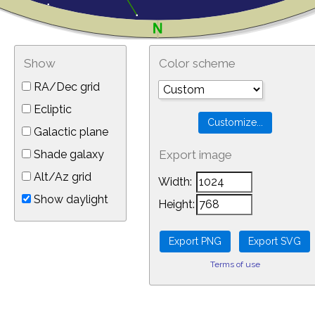
Show
Color scheme
RA/Dec grid
Ecliptic
Galactic plane
Shade galaxy
Export image
Alt/Az grid
Width:
Show daylight
Height:
Terms of use