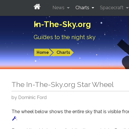
News
Charts
Spacecraft
In-The-Sky.org
Guides to the night sky
Home
Charts
The In-The-Sky.org Star Wheel
by Dominic Ford
The wheel below shows the entire sky that is visible f
.