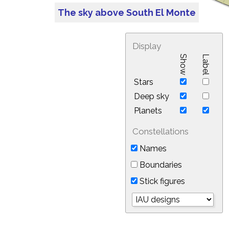
The sky above South El Monte
Display
Show
Label
Stars
Deep sky
Planets
Constellations
Names
Boundaries
Stick figures