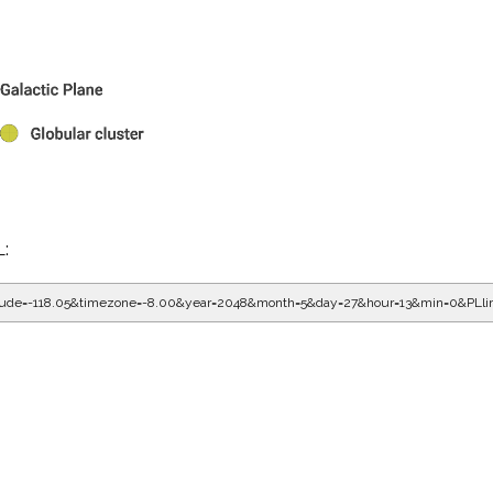
L:
gitude=-118.05&timezone=-8.00&year=2048&month=5&day=27&hour=13&min=0&PLl