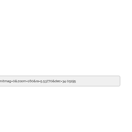
imitmag=0&zoom=160&ra=5.53770&dec=34.05195