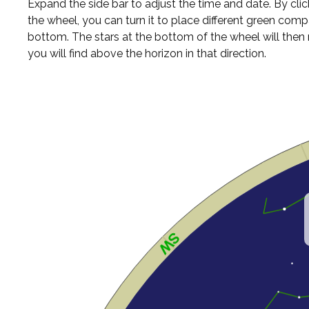
Expand the side bar to adjust the time and date. By cli
the wheel, you can turn it to place different green comp
bottom. The stars at the bottom of the wheel will the
you will find above the horizon in that direction.