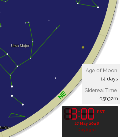
Age of Moon
14 days
Sidereal Time
05h32m
PST
27 May 2048
Daylight