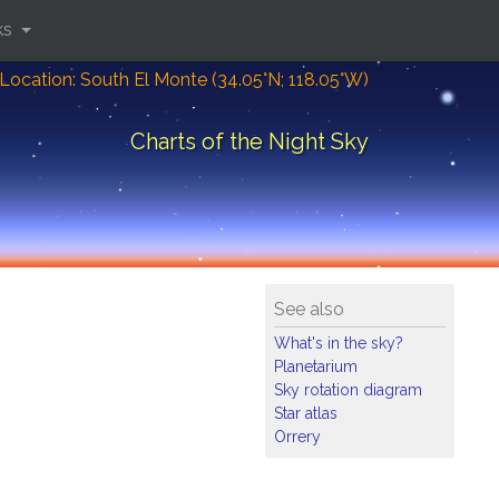
ks
Location: South El Monte (34.05°N; 118.05°W)
Charts of the Night Sky
See also
What's in the sky?
Planetarium
Sky rotation diagram
Star atlas
Orrery