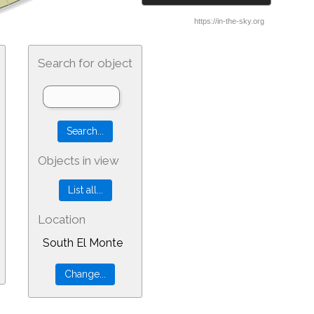
Search for object
Objects in view
Location
South El Monte