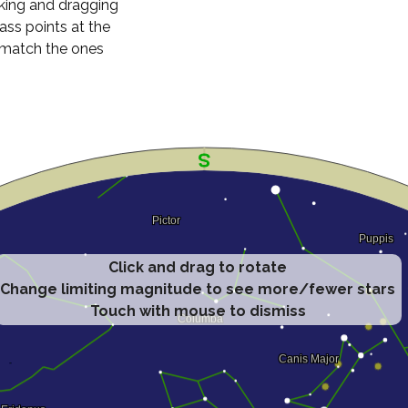
cking and dragging
ass points at the
n match the ones
Click and drag to rotate
Change limiting magnitude to see more/fewer stars
Touch with mouse to dismiss