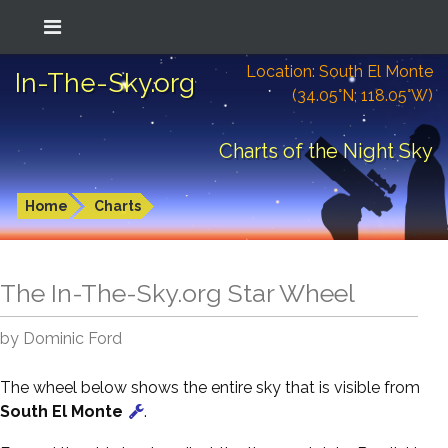
Location: South El Monte
In-The-Sky.org
(34.05°N; 118.05°W)
Charts of the Night Sky
Home
Charts
The In-The-Sky.org Star Wheel
by Dominic Ford
The wheel below shows the entire sky that is visible from
South El Monte
.