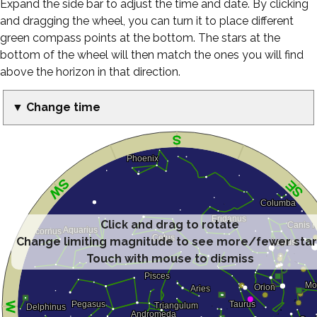
Expand the side bar to adjust the time and date. By clicking
and dragging the wheel, you can turn it to place different
green compass points at the bottom. The stars at the
bottom of the wheel will then match the ones you will find
above the horizon in that direction.
▼ Change time
Click and drag to rotate
Change limiting magnitude to see more/fewer sta
Touch with mouse to dismiss