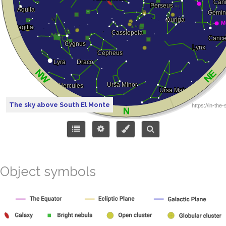
The sky above South El Monte
Object symbols