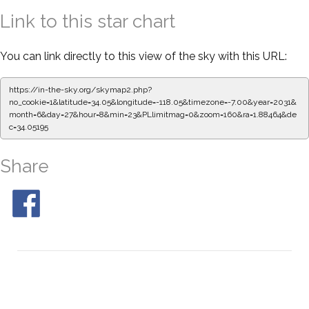
Link to this star chart
You can link directly to this view of the sky with this URL:
https://in-the-sky.org/skymap2.php?
no_cookie=1&latitude=34.05&longitude=-118.05&timezone=-7.00&year=2031&
month=6&day=27&hour=8&min=23&PLlimitmag=0&zoom=160&ra=1.88464&de
c=34.05195
Share