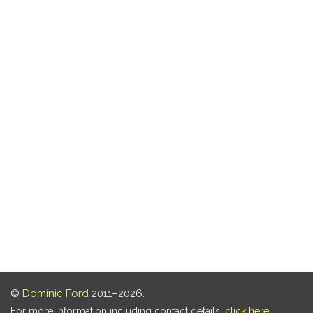
©
Dominic Ford
2011–2026.
For more information including contact details,
click here
.