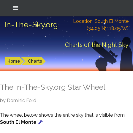
Location: South El Monte
In-The-Sky.org
(34.05°N; 118.05°W)
Charts of the Night Sky
Home
Charts
The In-The-Sky.org Star Wheel
by Dominic Ford
The wheel below shows the entire sky that is visible from
South El Monte
.