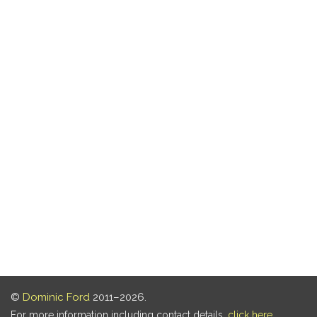
©
Dominic Ford
2011–2026.
For more information including contact details,
click here
.