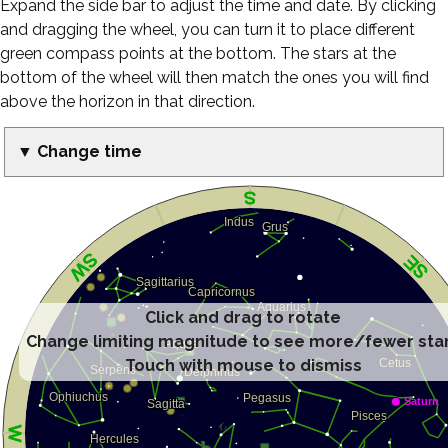
Expand the side bar to adjust the time and date. By clicking
and dragging the wheel, you can turn it to place different
green compass points at the bottom. The stars at the
bottom of the wheel will then match the ones you will find
above the horizon in that direction.
▼ Change time
Click and drag to rotate
Change limiting magnitude to see more/fewer sta
Touch with mouse to dismiss