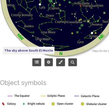
The sky above South El Monte
Object symbols