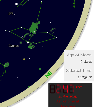
Age of Moon
2 days
Sidereal Time
14h30m
PDT
31 Mar 2025
Astronomical
darkness