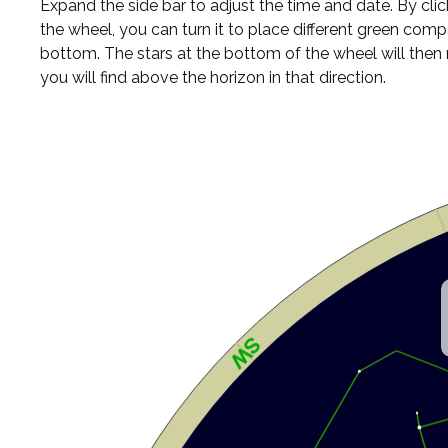
Expand the side bar to adjust the time and date. By cli
the wheel, you can turn it to place different green comp
bottom. The stars at the bottom of the wheel will the
you will find above the horizon in that direction.