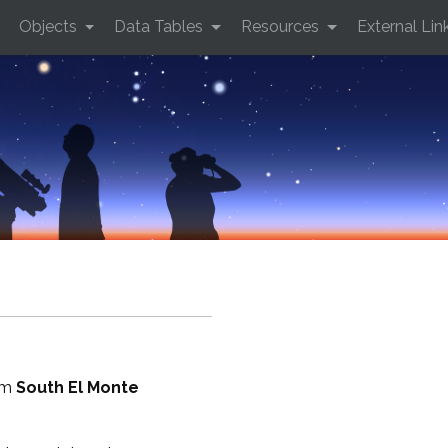
Objects
Data Tables
Resources
External Lin
rom
South El Monte