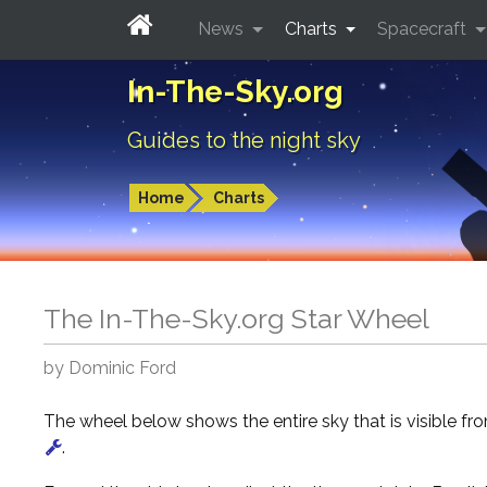
News
Charts
Spacecraft
In-The-Sky.org
Guides to the night sky
Home
Charts
The In-The-Sky.org Star Wheel
by Dominic Ford
The wheel below shows the entire sky that is visible f
.