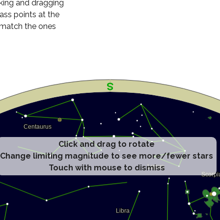
cking and dragging
ass points at the
n match the ones
Click and drag to rotate
Change limiting magnitude to see more/fewer stars
Touch with mouse to dismiss