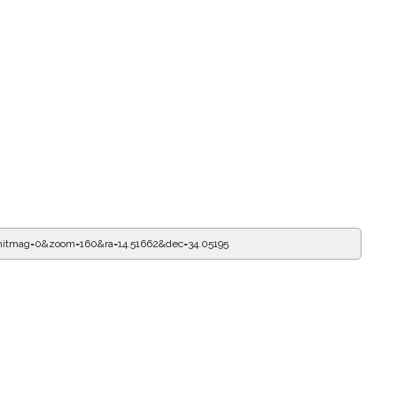
mitmag=0&zoom=160&ra=14.51662&dec=34.05195