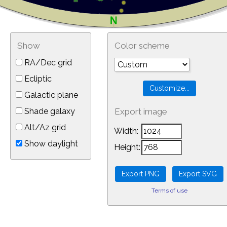
Show
Color scheme
RA/Dec grid
Ecliptic
Galactic plane
Shade galaxy
Export image
Alt/Az grid
Width:
Show daylight
Height:
Terms of use