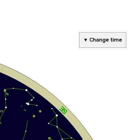
▼ Change time