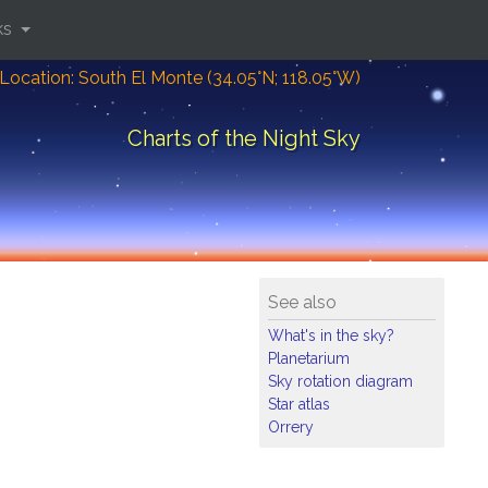
ks
Location: South El Monte (34.05°N; 118.05°W)
Charts of the Night Sky
See also
What's in the sky?
Planetarium
Sky rotation diagram
Star atlas
Orrery