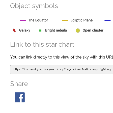
Object symbols
Link to this star chart
You can link directly to this view of the sky with this UR
https://in-the-sky.org/skymap2.php?
no_cookie=1&latitude=34.05&lon
Share