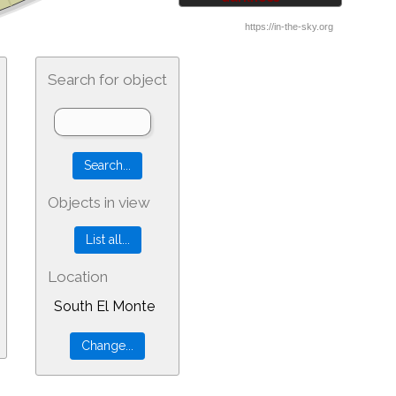
Search for object
Objects in view
Location
South El Monte