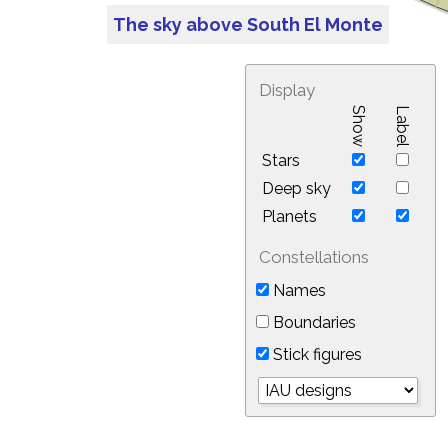
The sky above South El Monte
Display
Show
Label
Stars
Deep sky
Planets
Constellations
Names
Boundaries
Stick figures