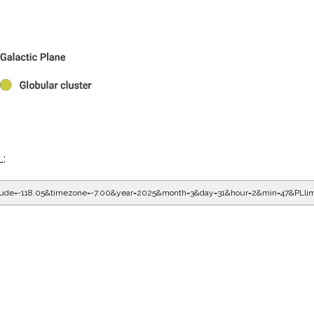
L:
gitude=-118.05&timezone=-7.00&year=2025&month=3&day=31&hour=2&min=47&PLli