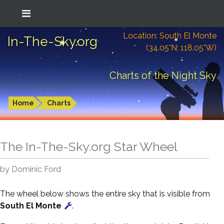
Location: South El Monte
In-The-Sky.org
(34.05°N; 118.05°W)
Charts of the Night Sky
Home
Charts
The In-The-Sky.org Star Wheel
by Dominic Ford
The wheel below shows the entire sky that is visible from
South El Monte
.