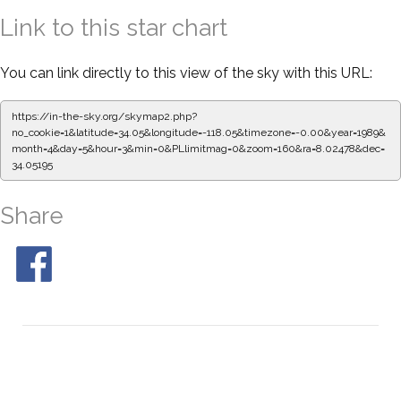
Link to this star chart
You can link directly to this view of the sky with this URL:
https://in-the-sky.org/skymap2.php?
no_cookie=1&latitude=34.05&longitude=-118.05&timezone=-0.00&year=1989&
month=4&day=5&hour=3&min=0&PLlimitmag=0&zoom=160&ra=8.02478&dec=
34.05195
Share