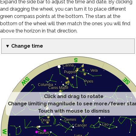
Expand the side bar to adjust the time and date. By clicking
and dragging the wheel, you can turn it to place different
green compass points at the bottom. The stars at the
bottom of the wheel will then match the ones you will find
above the horizon in that direction.
▼ Change time
Click and drag to rotate
Change limiting magnitude to see more/fewer sta
Touch with mouse to dismiss