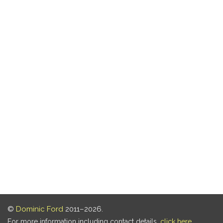
©
Dominic Ford
2011–2026.
For more information including contact details,
click here
.