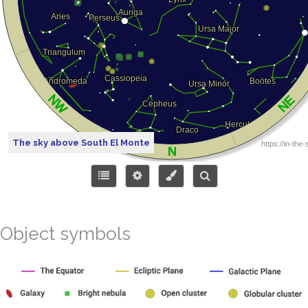
The sky above South El Monte
Object symbols