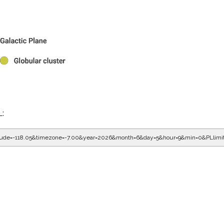
L:
gitude=-118.05&timezone=-7.00&year=2026&month=6&day=5&hour=9&min=0&PLlim