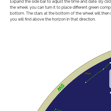
Expand the side bar to adjust the time and date. By cli
the wheel, you can turn it to place different green comp
bottom. The stars at the bottom of the wheel will the
you will find above the horizon in that direction.