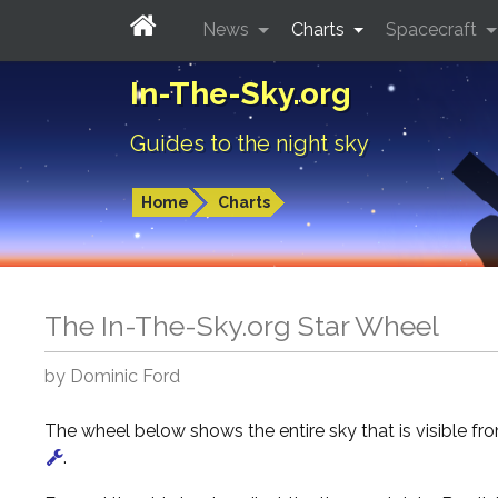
News
Charts
Spacecraft
In-The-Sky.org
Guides to the night sky
Home
Charts
The In-The-Sky.org Star Wheel
by Dominic Ford
The wheel below shows the entire sky that is visible f
.