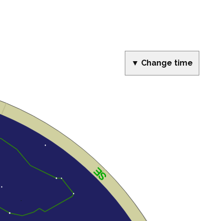
▼ Change time