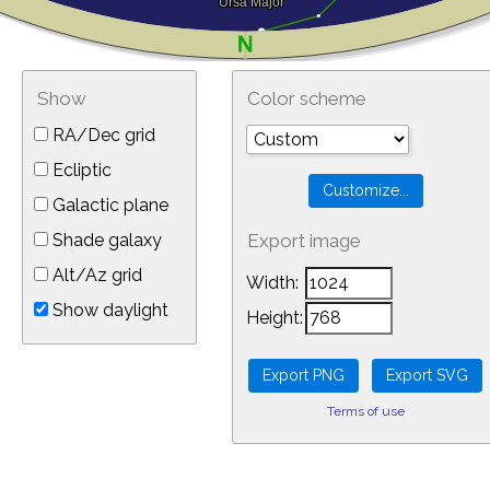
Show
Color scheme
RA/Dec grid
Ecliptic
Galactic plane
Shade galaxy
Export image
Alt/Az grid
Width:
Show daylight
Height:
Terms of use