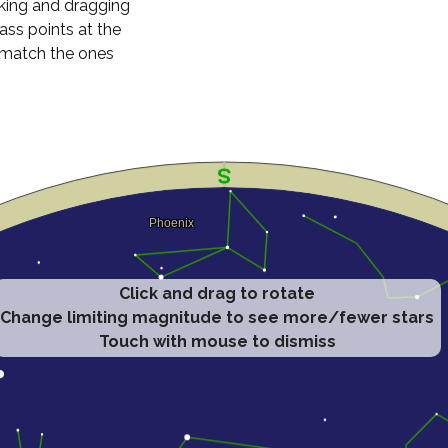
cking and dragging
ass points at the
n match the ones
Click and drag to rotate
Change limiting magnitude to see more/fewer stars
Touch with mouse to dismiss