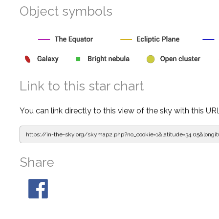
Object symbols
Link to this star chart
You can link directly to this view of the sky with this UR
https://in-the-sky.org/skymap2.php?
no_cookie=1&latitude=34.05&lon
Share