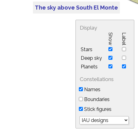
The sky above South El Monte
Display
Show
Label
Stars
Deep sky
Planets
Constellations
Names
Boundaries
Stick figures