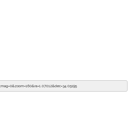
itmag=0&zoom=160&ra=1.07124&dec=34.05195