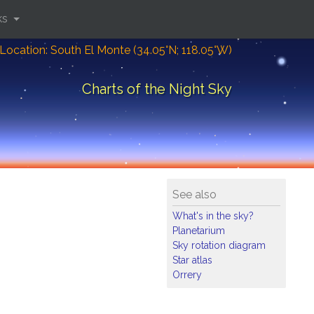
ks
Location: South El Monte (34.05°N; 118.05°W)
Charts of the Night Sky
See also
What's in the sky?
Planetarium
Sky rotation diagram
Star atlas
Orrery