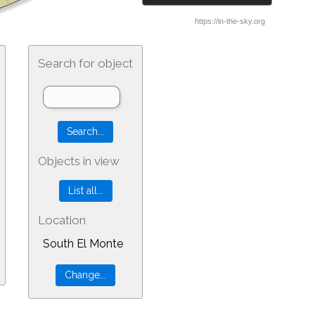
Search for object
Objects in view
Location
South El Monte