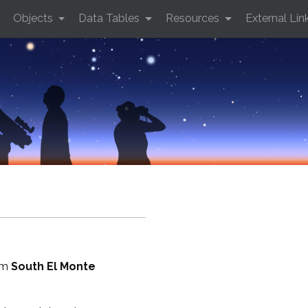
Objects
Data Tables
Resources
External Lin
rom
South El Monte