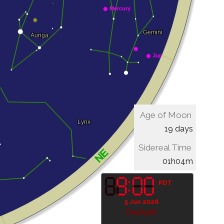
Age of Moon
19 days
Sidereal Time
01h04m
PDT
5 Jun 2026
Daylight