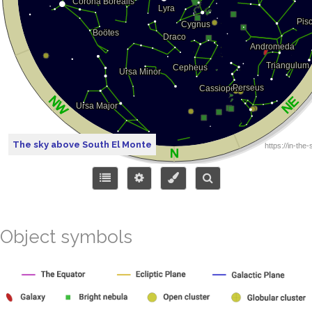
The sky above South El Monte
Object symbols