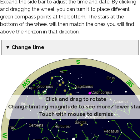
Expand the side bar to adjust the time and date. By clicking
and dragging the wheel, you can turn it to place different
green compass points at the bottom. The stars at the
bottom of the wheel will then match the ones you will find
above the horizon in that direction.
▼ Change time
Click and drag to rotate
Change limiting magnitude to see more/fewer sta
Touch with mouse to dismiss