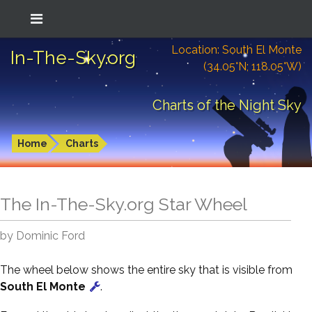
Location: South El Monte
In-The-Sky.org
(34.05°N; 118.05°W)
Charts of the Night Sky
Home
Charts
The In-The-Sky.org Star Wheel
by Dominic Ford
The wheel below shows the entire sky that is visible from
South El Monte
.