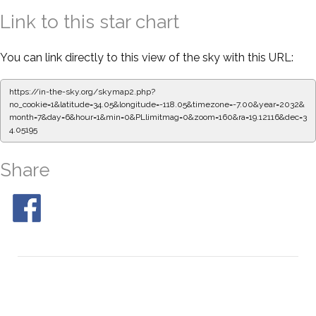
Link to this star chart
You can link directly to this view of the sky with this URL:
https://in-the-sky.org/skymap2.php?
no_cookie=1&latitude=34.05&longitude=-118.05&timezone=-7.00&year=2032&
month=7&day=6&hour=1&min=0&PLlimitmag=0&zoom=160&ra=19.12227&dec=
34.05195
Share