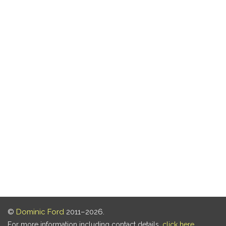
©
Dominic Ford
2011–2026.
For more information including contact details,
click here
.