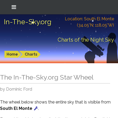
Location: South El Monte
In-The-Sky.org
(34.05°N; 118.05°W)
Charts of the Night Sky
Home
Charts
The In-The-Sky.org Star Wheel
by Dominic Ford
The wheel below shows the entire sky that is visible from
South El Monte
.