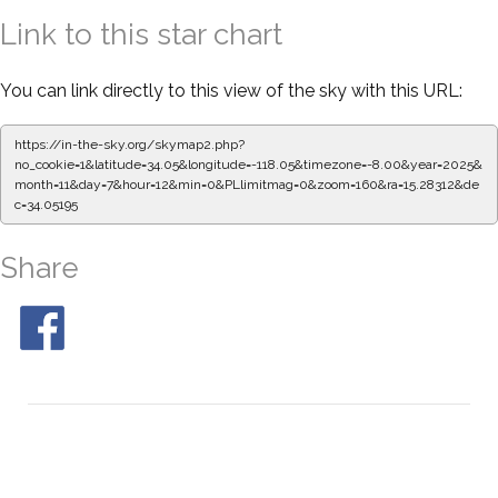
Link to this star chart
You can link directly to this view of the sky with this URL:
https://in-the-sky.org/skymap2.php?
no_cookie=1&latitude=34.05&longitude=-118.05&timezone=-8.00&year=2025&
month=11&day=7&hour=12&min=0&PLlimitmag=0&zoom=160&ra=15.28312&de
c=34.05195
Share