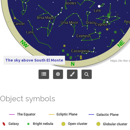
The sky above South El Monte
Object symbols