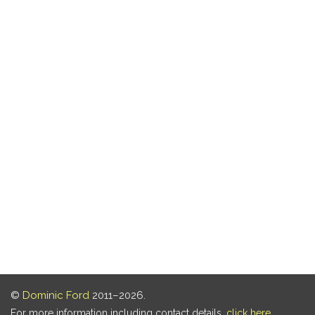
©
Dominic Ford
2011–2026.
For more information including contact details,
click here
.