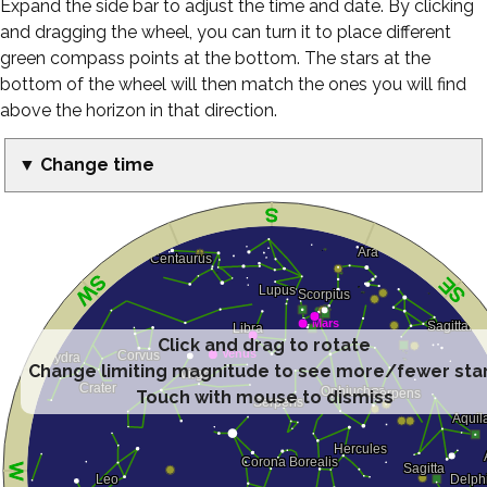
Expand the side bar to adjust the time and date. By clicking
and dragging the wheel, you can turn it to place different
green compass points at the bottom. The stars at the
bottom of the wheel will then match the ones you will find
above the horizon in that direction.
▼ Change time
Click and drag to rotate
Change limiting magnitude to see more/fewer sta
Touch with mouse to dismiss