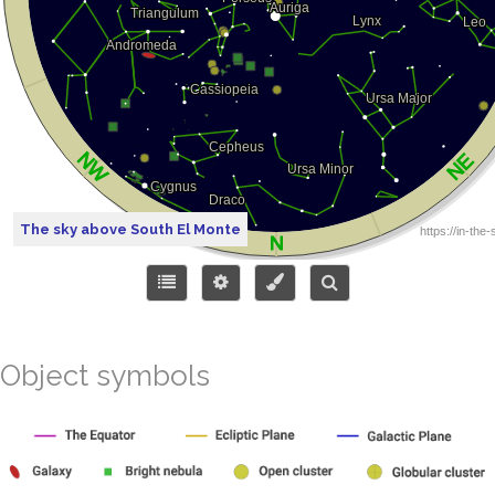
The sky above South El Monte
Object symbols