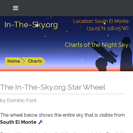
Location: South El Monte
In-The-Sky.org
(34.05°N; 118.05°W)
Charts of the Night Sky
Home
Charts
The In-The-Sky.org Star Wheel
by Dominic Ford
The wheel below shows the entire sky that is visible from
South El Monte
.