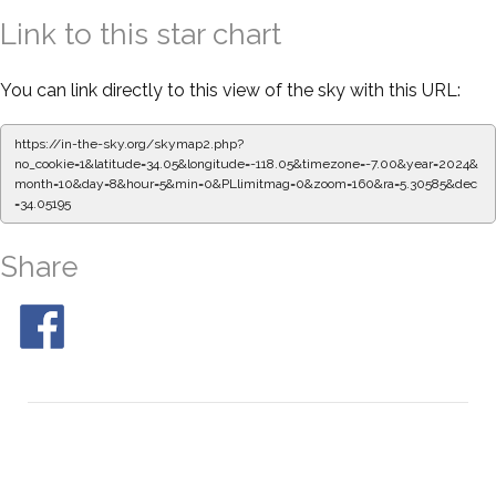
Link to this star chart
You can link directly to this view of the sky with this URL:
https://in-the-sky.org/skymap2.php?
no_cookie=1&latitude=34.05&longitude=-118.05&timezone=-7.00&year=2024&
month=10&day=8&hour=5&min=0&PLlimitmag=0&zoom=160&ra=5.30585&dec
=34.05195
Share