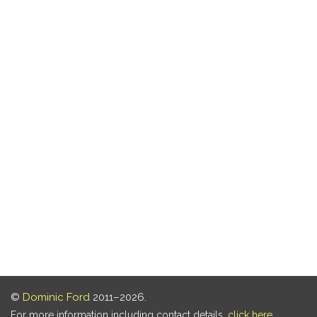
©
Dominic Ford
2011–2026.
For more information including contact details,
click here
.