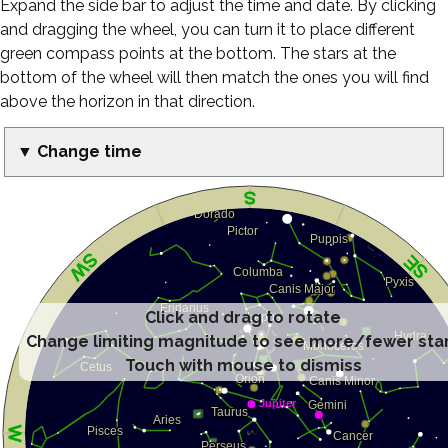
Expand the side bar to adjust the time and date. By clicking
and dragging the wheel, you can turn it to place different
green compass points at the bottom. The stars at the
bottom of the wheel will then match the ones you will find
above the horizon in that direction.
▼ Change time
Click and drag to rotate
Change limiting magnitude to see more/fewer sta
Touch with mouse to dismiss