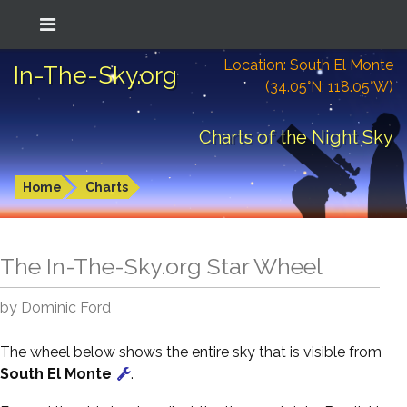
Location: South El Monte
In-The-Sky.org
(34.05°N; 118.05°W)
Charts of the Night Sky
Home
Charts
The In-The-Sky.org Star Wheel
by Dominic Ford
The wheel below shows the entire sky that is visible from
South El Monte
.