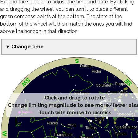
Expand the side bar to adjust the time and date. By clicking
and dragging the wheel, you can turn it to place different
green compass points at the bottom. The stars at the
bottom of the wheel will then match the ones you will find
above the horizon in that direction.
▼ Change time
Click and drag to rotate
Change limiting magnitude to see more/fewer sta
Touch with mouse to dismiss