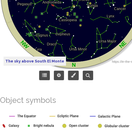
The sky above South El Monte
Object symbols