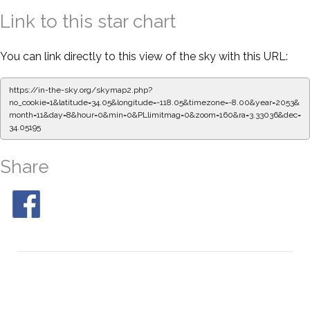
Link to this star chart
You can link directly to this view of the sky with this URL:
https://in-the-sky.org/skymap2.php?
no_cookie=1&latitude=34.05&longitude=-118.05&timezone=-8.00&year=2053&
month=11&day=8&hour=0&min=0&PLlimitmag=0&zoom=160&ra=3.33036&dec=
34.05195
Share