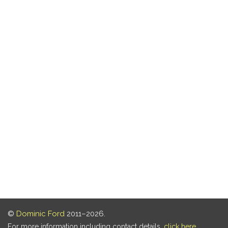
©
Dominic Ford
2011–2026.
For more information including contact details,
click here
.