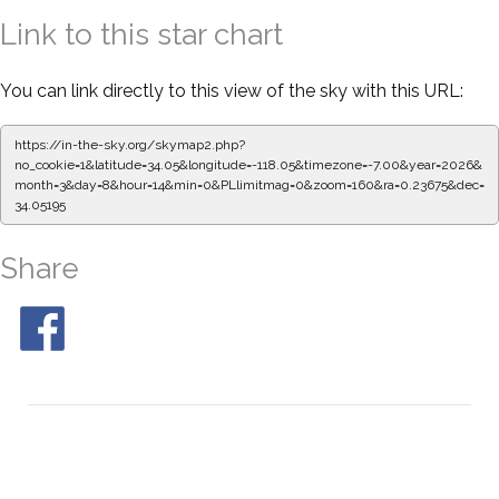
Link to this star chart
You can link directly to this view of the sky with this URL:
https://in-the-sky.org/skymap2.php?
no_cookie=1&latitude=34.05&longitude=-118.05&timezone=-7.00&year=2026&
month=3&day=8&hour=14&min=0&PLlimitmag=0&zoom=160&ra=0.23675&dec=
34.05195
Share