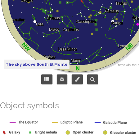
The sky above South El Monte
Object symbols