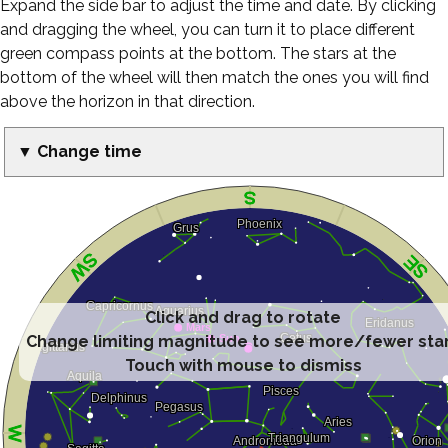
Expand the side bar to adjust the time and date. By clicking
and dragging the wheel, you can turn it to place different
green compass points at the bottom. The stars at the
bottom of the wheel will then match the ones you will find
above the horizon in that direction.
▼ Change time
Click and drag to rotate
Change limiting magnitude to see more/fewer sta
Touch with mouse to dismiss