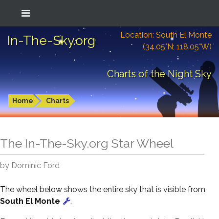
Location: South El Monte
In-The-Sky.org
(34.05°N; 118.05°W)
Charts of the Night Sky
Home
Charts
The In-The-Sky.org Star Wheel
by Dominic Ford
The wheel below shows the entire sky that is visible from
South El Monte
.