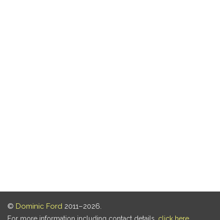
©
Dominic Ford
2011–2026.
For more information including contact details,
click here
.