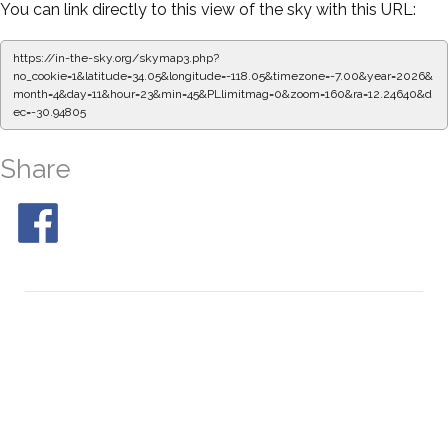
You can link directly to this view of the sky with this URL:
https://in-the-sky.org/skymap3.php?
no_cookie=1&latitude=34.05&longitude=-118.05&timezone=-7.00&year=2026&
month=4&day=11&hour=23&min=50&PLlimitmag=0&zoom=160&ra=12.32996&d
ec=-30.94805
Share