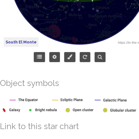
South El Monte
Object symbols
Link to this star chart