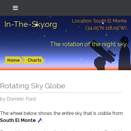
Location: South El Monte
In-The-Sky.org
(34.05°N; 118.05°W)
The rotation of the night sky
Home
Charts
Rotating Sky Globe
by Dominic Ford
The wheel below shows the entire sky that is visible from
South El Monte
.