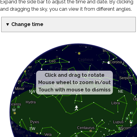
Expand the side bar to adjust the time and date. By clicking
and dragging the sky, you can view it from different angles.
▼ Change time
Click and drag to rotate
Mouse wheel to zoom in/out
Touch with mouse to dismiss