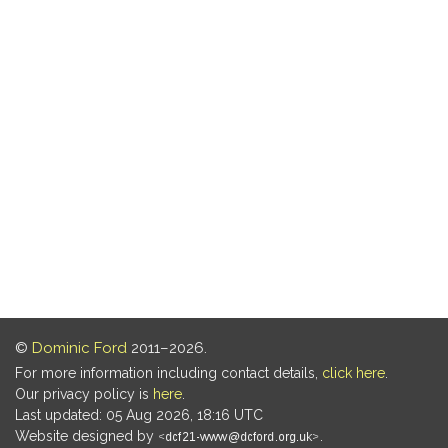
©
Dominic Ford
2011–2026.
For more information including contact details,
click here
.
Our privacy policy is
here
.
Last updated: 05 Aug 2026, 18:16 UTC
Website designed by
.