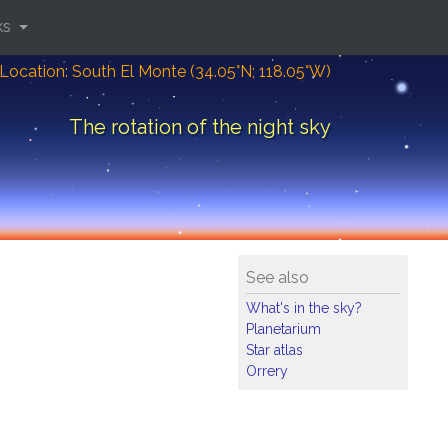
ks
Location: South El Monte (34.05°N; 118.05°W)
The rotation of the night sky
See also
What's in the sky?
Planetarium
Star atlas
Orrery