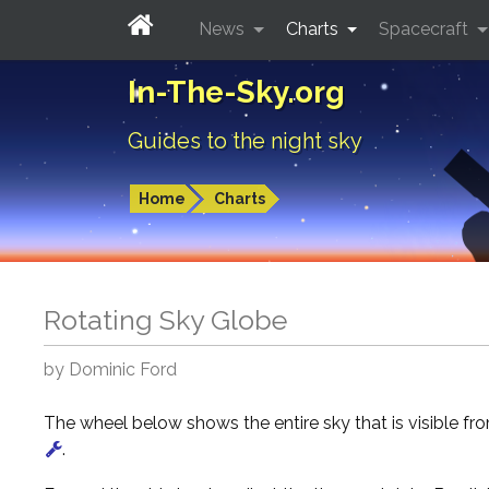
News
Charts
Spacecraft
In-The-Sky.org
Guides to the night sky
Home
Charts
Rotating Sky Globe
by Dominic Ford
The wheel below shows the entire sky that is visible f
.