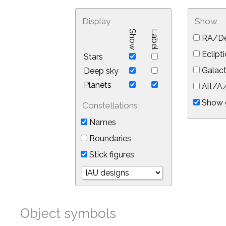
Display
Show
Show
Label
RA/De
Eclipti
Stars
Galact
Deep sky
Planets
Alt/Az
Show 
Constellations
Names
Boundaries
Stick figures
Object symbols