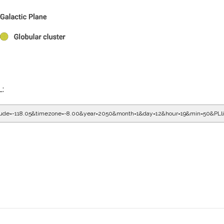
L:
gitude=-118.05&timezone=-8.00&year=2050&month=1&day=12&hour=20&min=10&PL