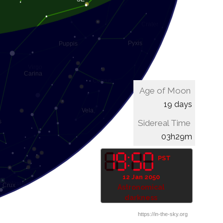
Age of Moon
19 days
Sidereal Time
03h49m
PST
12 Jan 2050
Astronomical
darkness