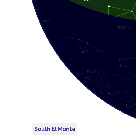
South El Monte