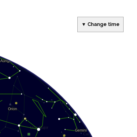
▼ Change time