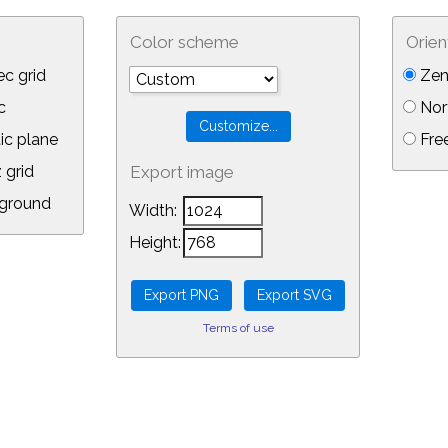
Color scheme
Orien
c grid
Zen
c
Nor
ic plane
Free
 grid
Export image
ground
Width:
Height:
Terms of use