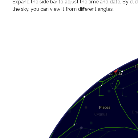
Expand the side bar to adjust the time and date. By cli
the sky, you can view it from different angles.