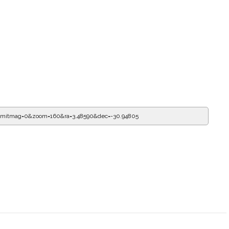
limitmag=0&zoom=160&ra=3.82014&dec=-30.94805