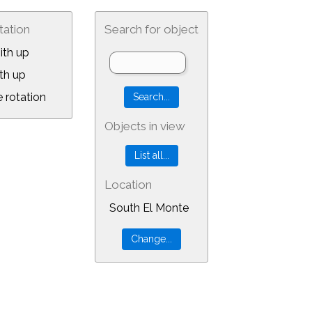
tation
Search for object
ith up
th up
 rotation
Objects in view
Location
South El Monte