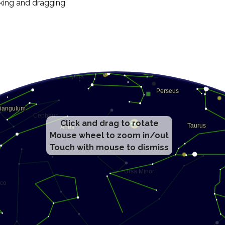
cking and dragging
Click and drag to rotate
Mouse wheel to zoom in/out
Touch with mouse to dismiss