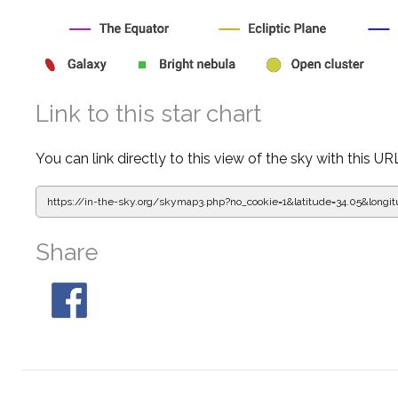
Link to this star chart
You can link directly to this view of the sky with this UR
https://in-the-sky.org/skymap3.php?
no_cookie=1&latitude=34.05&lon
Share