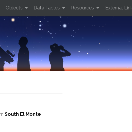
Objects
Data Tables
Resources
External Lin
rom
South El Monte