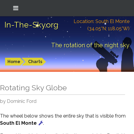
Location: South El Monte
In-The-Sky.org
(34.05°N; 118.05°W)
The rotation of the night sky
Home
Charts
Rotating Sky Globe
by Dominic Ford
The wheel below shows the entire sky that is visible from
South El Monte
.