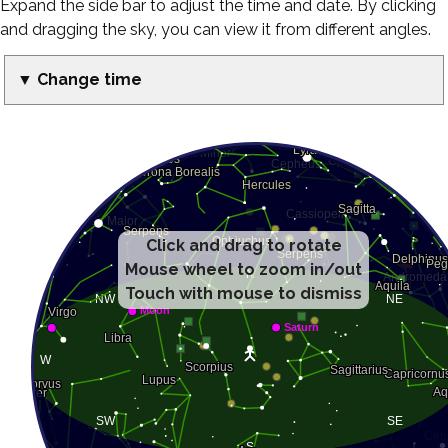
Expand the side bar to adjust the time and date. By clicking
and dragging the sky, you can view it from different angles.
▼ Change time
Click and drag to rotate
Mouse wheel to zoom in/out
Touch with mouse to dismiss