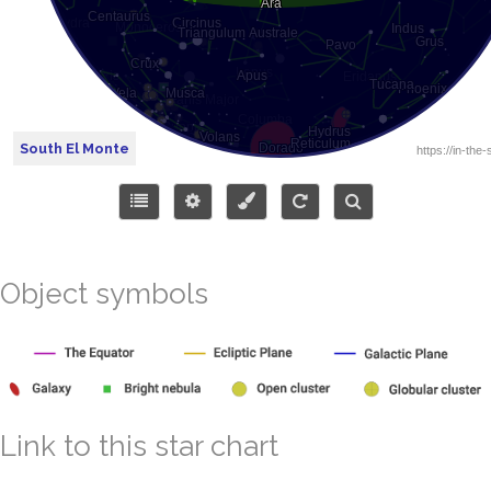
South El Monte
Object symbols
Link to this star chart