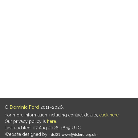
©
Dominic Ford
2011–2026.
For more information including contact details,
click here
.
Our privacy policy is
here
.
Last updated: 07 Aug 2026, 18:19 UTC
Website designed by
.