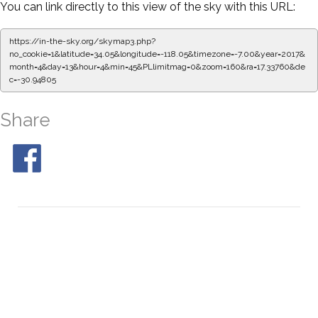
You can link directly to this view of the sky with this URL:
https://in-the-sky.org/skymap3.php?
no_cookie=1&latitude=34.05&longitude=-118.05&timezone=-7.00&year=2017&
month=4&day=13&hour=4&min=50&PLlimitmag=0&zoom=160&ra=17.42116&dec
=-30.94805
Share