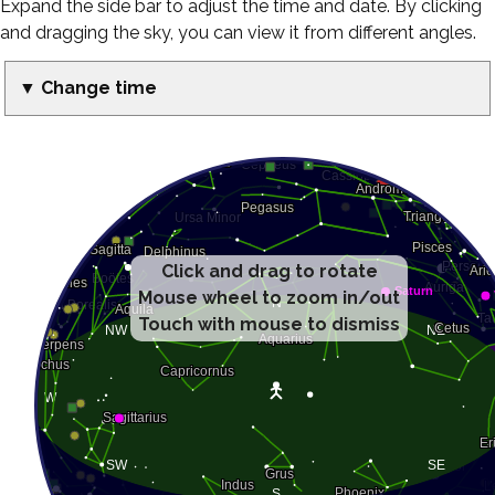
Expand the side bar to adjust the time and date. By clicking
and dragging the sky, you can view it from different angles.
▼ Change time
Click and drag to rotate
Mouse wheel to zoom in/out
Touch with mouse to dismiss