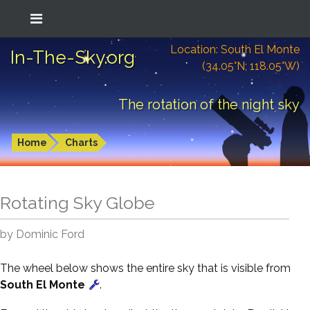
Location: South El Monte
In-The-Sky.org
(34.05°N; 118.05°W)
The rotation of the night sky
Home
Charts
Rotating Sky Globe
by Dominic Ford
The wheel below shows the entire sky that is visible from
South El Monte
.