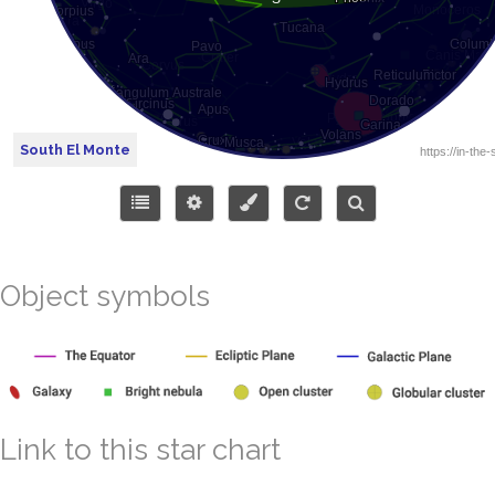
South El Monte
Object symbols
Link to this star chart