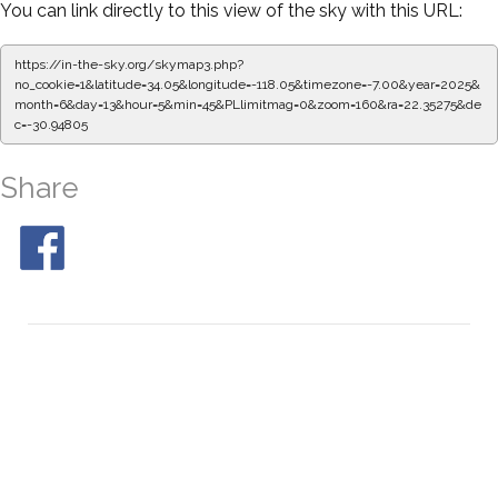
You can link directly to this view of the sky with this URL:
https://in-the-sky.org/skymap3.php?
no_cookie=1&latitude=34.05&longitude=-118.05&timezone=-7.00&year=2025&
month=6&day=13&hour=5&min=50&PLlimitmag=0&zoom=160&ra=22.43631&de
c=-30.94805
Share