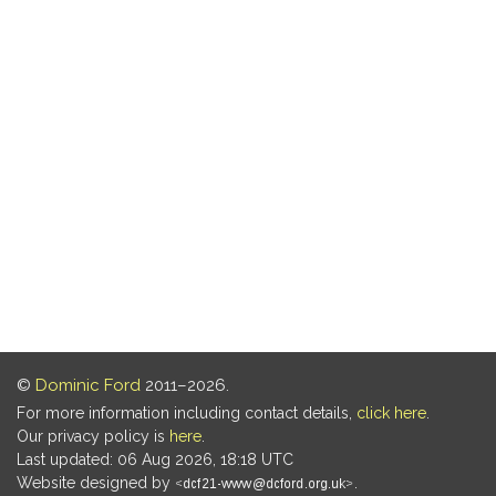
©
Dominic Ford
2011–2026.
For more information including contact details,
click here
.
Our privacy policy is
here
.
Last updated: 06 Aug 2026, 18:18 UTC
Website designed by
.