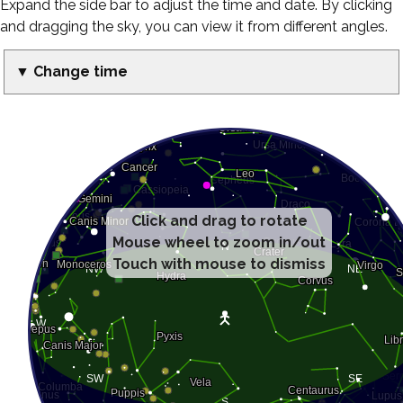
Expand the side bar to adjust the time and date. By clicking
and dragging the sky, you can view it from different angles.
▼ Change time
Click and drag to rotate
Mouse wheel to zoom in/out
Touch with mouse to dismiss