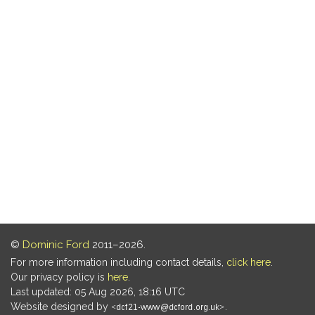
©
Dominic Ford
2011–2026.
For more information including contact details,
click here
.
Our privacy policy is
here
.
Last updated: 05 Aug 2026, 18:16 UTC
Website designed by
.