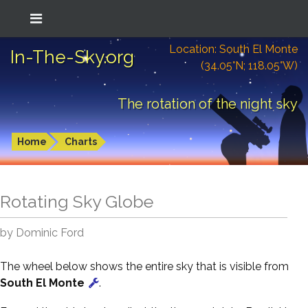
Location: South El Monte
In-The-Sky.org
(34.05°N; 118.05°W)
The rotation of the night sky
Home
Charts
Rotating Sky Globe
by Dominic Ford
The wheel below shows the entire sky that is visible from
South El Monte
.