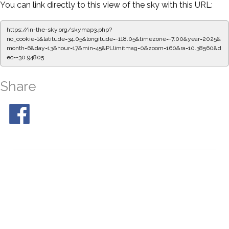
You can link directly to this view of the sky with this URL:
https://in-the-sky.org/skymap3.php?
no_cookie=1&latitude=34.05&longitude=-118.05&timezone=-7.00&year=2025&
month=6&day=13&hour=17&min=50&PLlimitmag=0&zoom=160&ra=10.46916&d
ec=-30.94805
Share