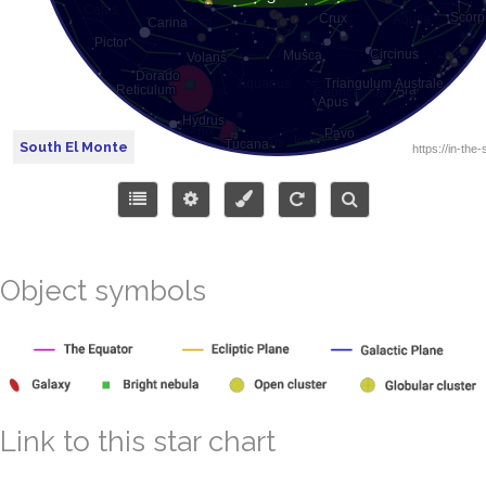
South El Monte
Object symbols
Link to this star chart