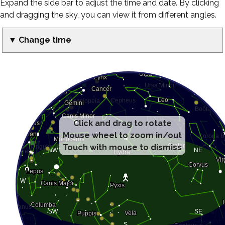
Expand the side bar to adjust the time and date. By clicking
and dragging the sky, you can view it from different angles.
▼ Change time
Click and drag to rotate
Mouse wheel to zoom in/out
Touch with mouse to dismiss