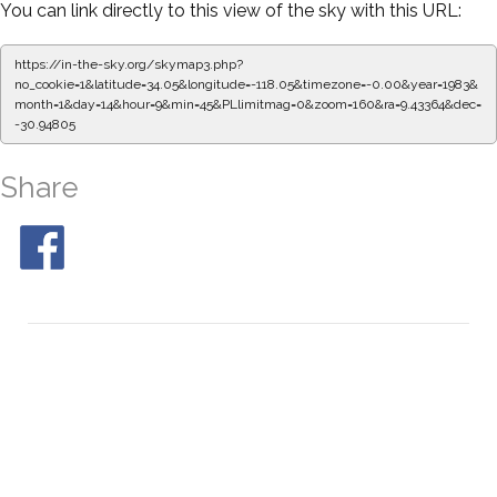
You can link directly to this view of the sky with this URL:
https://in-the-sky.org/skymap3.php?
no_cookie=1&latitude=34.05&longitude=-118.05&timezone=-0.00&year=1983&
month=1&day=14&hour=9&min=49&PLlimitmag=0&zoom=160&ra=9.51720&dec=
-30.94805
Share