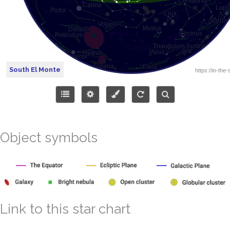
South El Monte
Object symbols
Link to this star chart