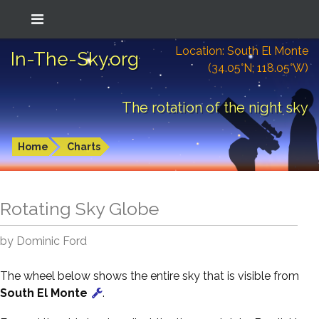
Location: South El Monte
In-The-Sky.org
(34.05°N; 118.05°W)
The rotation of the night sky
Home
Charts
Rotating Sky Globe
by Dominic Ford
The wheel below shows the entire sky that is visible from
South El Monte
.