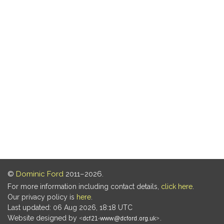
©
Dominic Ford
2011–2026.
For more information including contact details,
click here
.
Our privacy policy is
here
.
Last updated: 06 Aug 2026, 18:18 UTC
Website designed by
.