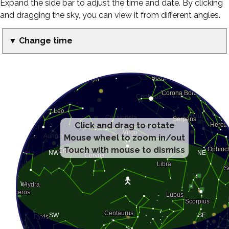
Expand the side bar to adjust the time and date. By clicking
and dragging the sky, you can view it from different angles.
▼ Change time
Click and drag to rotate
Mouse wheel to zoom in/out
Touch with mouse to dismiss