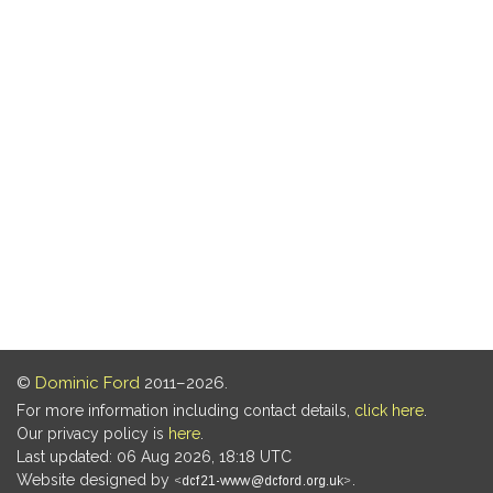
©
Dominic Ford
2011–2026.
For more information including contact details,
click here
.
Our privacy policy is
here
.
Last updated: 06 Aug 2026, 18:18 UTC
Website designed by
.