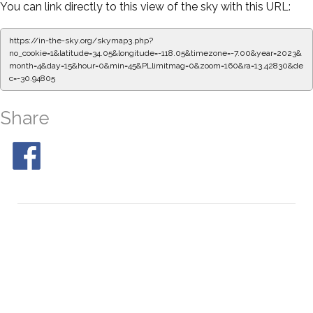
You can link directly to this view of the sky with this URL:
https://in-the-sky.org/skymap3.php?
no_cookie=1&latitude=34.05&longitude=-118.05&timezone=-7.00&year=2023&
month=4&day=15&hour=0&min=50&PLlimitmag=0&zoom=160&ra=13.51186&de
c=-30.94805
Share