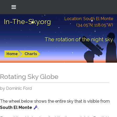
Location: South El Monte
In-The-Sky.org
(34.05°N; 118.05°W)
The rotation of the night sky
Home
Charts
Rotating Sky Globe
by Dominic Ford
The wheel below shows the entire sky that is visible from
South El Monte
.