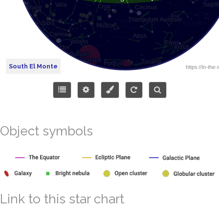
South El Monte
Object symbols
Link to this star chart