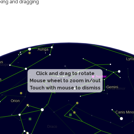
cking and dragging
Click and drag to rotate
Mouse wheel to zoom in/out
Touch with mouse to dismiss