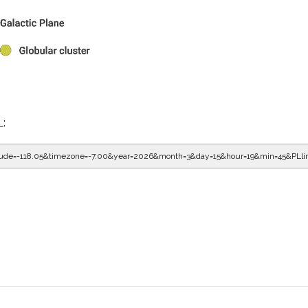
L:
gitude=-118.05&timezone=-7.00&year=2026&month=3&day=15&hour=20&min=5&PLl