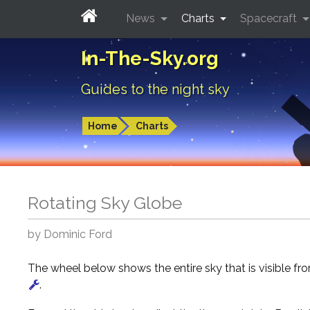
News
Charts
Spacecraft
In-The-Sky.org
Guides to the night sky
Home
Charts
Rotating Sky Globe
by Dominic Ford
The wheel below shows the entire sky that is visible f
.