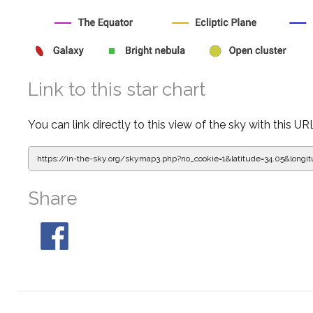
Link to this star chart
You can link directly to this view of the sky with this UR
https://in-the-sky.org/skymap3.php?
no_cookie=1&latitude=34.05&lon
Share