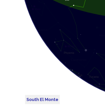
South El Monte