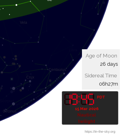
Age of Moon
26 days
Sidereal Time
06h47m
PDT
15 Mar 2026
Astronomical
twilight