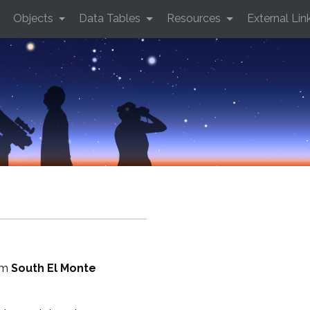
Objects
Data Tables
Resources
External Lin
rom
South El Monte