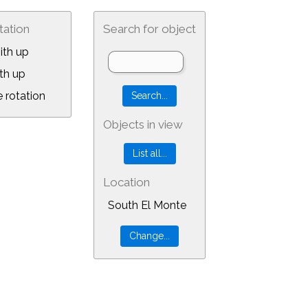
tation
Search for object
ith up
th up
 rotation
Objects in view
Location
South El Monte