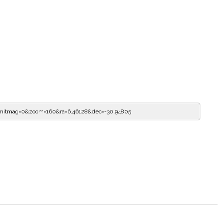
imitmag=0&zoom=160&ra=6.79552&dec=-30.94805