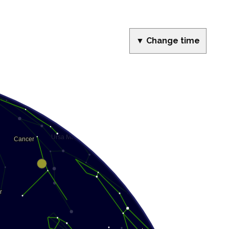
▼ Change time