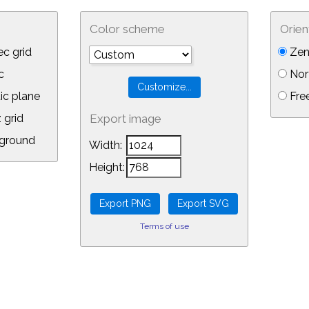
Color scheme
Orien
c grid
Zen
c
Nor
ic plane
Free
 grid
Export image
ground
Width:
Height:
Terms of use