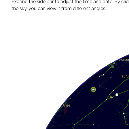
Expand the side bar to adjust the time and date. By cli
the sky, you can view it from different angles.