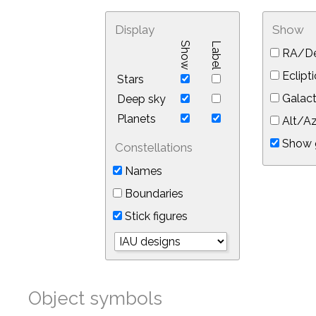
Display
Show
Show
Label
RA/De
Eclipti
Stars
Galact
Deep sky
Planets
Alt/Az
Show 
Constellations
Names
Boundaries
Stick figures
Object symbols