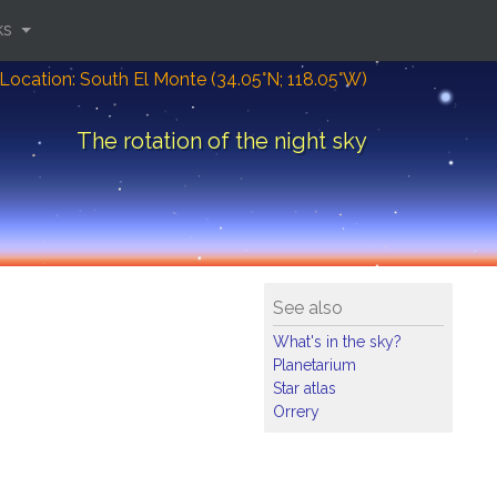
ks
Location: South El Monte (34.05°N; 118.05°W)
The rotation of the night sky
See also
What's in the sky?
Planetarium
Star atlas
Orrery