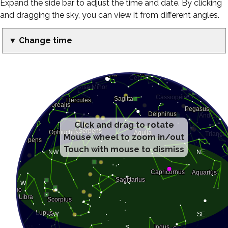
Expand the side bar to adjust the time and date. By clicking
and dragging the sky, you can view it from different angles.
▼ Change time
Click and drag to rotate
Mouse wheel to zoom in/out
Touch with mouse to dismiss