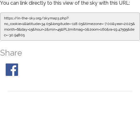
You can link directly to this view of the sky with this URL:
https://in-the-sky.org/skymap3.php?
no_cookie=1&latitude=34.05&longitude=-118.05&timezone=-7.00&year=2025&
month=6&day=15&hour=2&min=50&PLlimitmag=0&zoom=160&ra=19.55951&de
c=-30.94805
Share