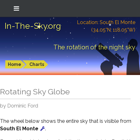
Location: South El Monte
In-The-Sky.org
(34.05°N; 118.05°W)
The rotation of the night sky
Home
Charts
Rotating Sky Globe
by Dominic Ford
The wheel below shows the entire sky that is visible from
South El Monte
.