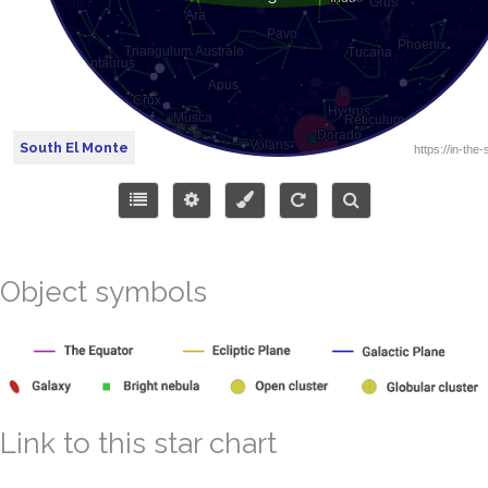
South El Monte
Object symbols
Link to this star chart