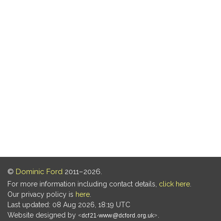
©
Dominic Ford
2011–2026.
For more information including contact details,
click here
.
Our privacy policy is
here
.
Last updated: 08 Aug 2026, 18:19 UTC
Website designed by
.