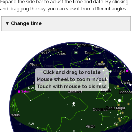
Expand the side bar to adjust the time and date. By clicking
and dragging the sky, you can view it from different angles.
▼ Change time
Click and drag to rotate
Mouse wheel to zoom in/out
Touch with mouse to dismiss