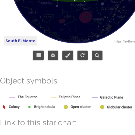
South El Monte
Object symbols
Link to this star chart