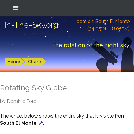
Location: South El Monte
In-The-Sky.org
(34.05°N; 118.05°W)
The rotation of the night sky
Home
Charts
Rotating Sky Globe
by Dominic Ford
The wheel below shows the entire sky that is visible from
South El Monte
.