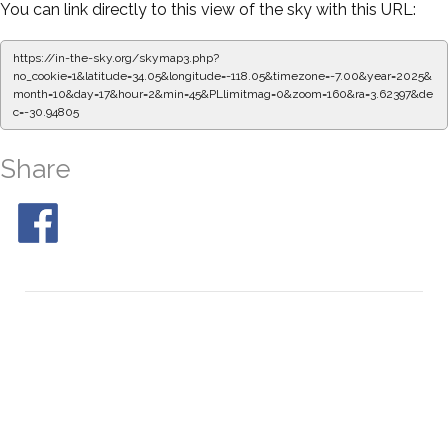
You can link directly to this view of the sky with this URL:
https://in-the-sky.org/skymap3.php?
no_cookie=1&latitude=34.05&longitude=-118.05&timezone=-7.00&year=2025&
month=10&day=17&hour=2&min=50&PLlimitmag=0&zoom=160&ra=3.70753&de
c=-30.94805
Share