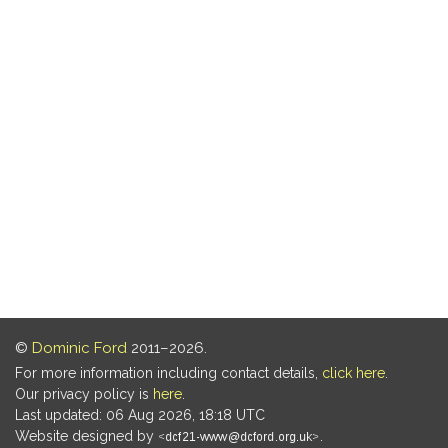
©
Dominic Ford
2011–2026.
For more information including contact details,
click here
.
Our privacy policy is
here
.
Last updated: 06 Aug 2026, 18:18 UTC
Website designed by
.