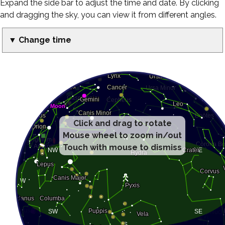
Expand the side bar to adjust the time and date. By clicking
and dragging the sky, you can view it from different angles.
▼ Change time
Click and drag to rotate
Mouse wheel to zoom in/out
Touch with mouse to dismiss