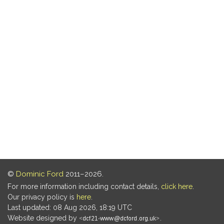
©
Dominic Ford
2011–2026.
For more information including contact details,
click here
.
Our privacy policy is
here
.
Last updated: 08 Aug 2026, 18:19 UTC
Website designed by
.