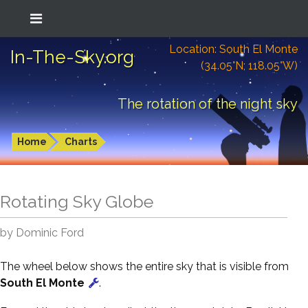
Location: South El Monte
In-The-Sky.org
(34.05°N; 118.05°W)
The rotation of the night sky
Home
Charts
Rotating Sky Globe
by Dominic Ford
The wheel below shows the entire sky that is visible from
South El Monte
.