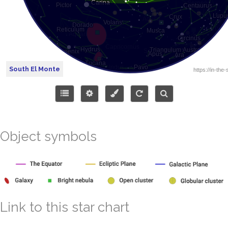
South El Monte
Object symbols
Link to this star chart