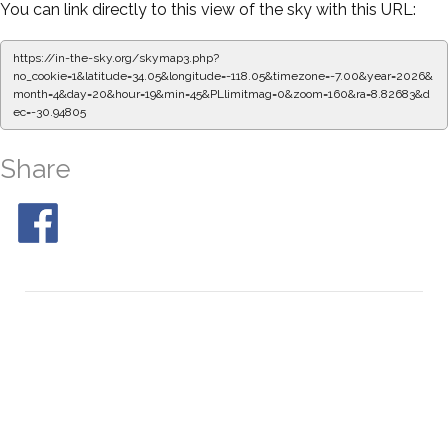
You can link directly to this view of the sky with this URL:
https://in-the-sky.org/skymap3.php?
no_cookie=1&latitude=34.05&longitude=-118.05&timezone=-7.00&year=2026&
month=4&day=20&hour=19&min=50&PLlimitmag=0&zoom=160&ra=8.91039&d
ec=-30.94805
Share