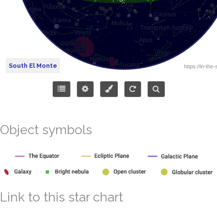
South El Monte
Object symbols
Link to this star chart