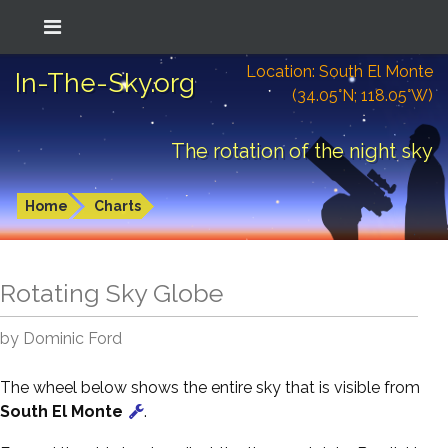
Location: South El Monte
In-The-Sky.org
(34.05°N; 118.05°W)
The rotation of the night sky
Home
Charts
Rotating Sky Globe
by Dominic Ford
The wheel below shows the entire sky that is visible from
South El Monte
.