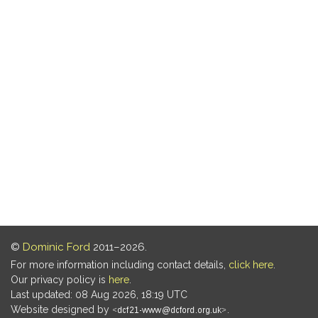
©
Dominic Ford
2011–2026.
For more information including contact details,
click here
.
Our privacy policy is
here
.
Last updated: 08 Aug 2026, 18:19 UTC
Website designed by
.