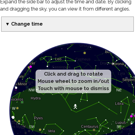
Expand the side bar to adjust the time and date. By clicking
and dragging the sky, you can view it from different angles.
▼ Change time
Click and drag to rotate
Mouse wheel to zoom in/out
Touch with mouse to dismiss