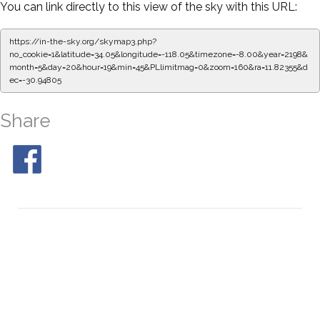
You can link directly to this view of the sky with this URL:
https://in-the-sky.org/skymap3.php?
no_cookie=1&latitude=34.05&longitude=-118.05&timezone=-8.00&year=2198&
month=5&day=20&hour=19&min=55&PLlimitmag=0&zoom=160&ra=11.99068&d
ec=-30.94805
Share